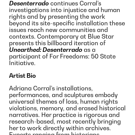
Desenterrado
continues Corral’s
investigations into injustice and human
rights and by presenting the work
beyond its site-specific installation these
issues reach new communities and
contexts. Contemporary at Blue Star
presents this billboard iteration of
Unearthed: Desenterrado
as a
participant of For Freedoms: 50 State
Initiative.
Artist Bio
Adriana Corral’s installations,
performances, and sculptures embody
universal themes of loss, human rights
violations, memory, and erased historical
narratives. Her practice is rigorous and
research-based, most recently bringing
her to work directly within archives.
Experts ranging from historians,