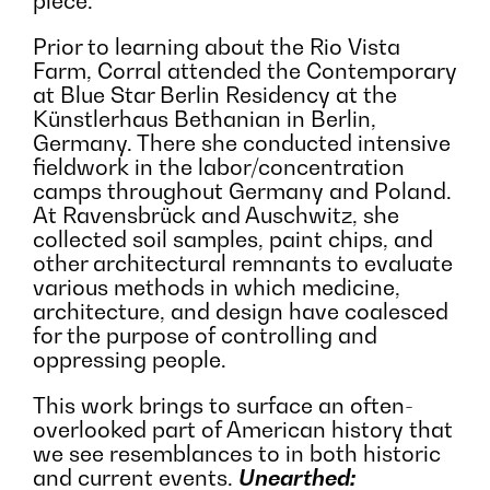
piece.
Prior to learning about the Rio Vista
Farm, Corral attended the Contemporary
at Blue Star Berlin Residency at the
Künstlerhaus Bethanian in Berlin,
Germany. There she conducted intensive
fieldwork in the labor/concentration
camps throughout Germany and Poland.
At Ravensbrück and Auschwitz, she
collected soil samples, paint chips, and
other architectural remnants to evaluate
various methods in which medicine,
architecture, and design have coalesced
for the purpose of controlling and
oppressing people.
This work brings to surface an often-
overlooked part of American history that
we see resemblances to in both historic
and current events.
Unearthed: