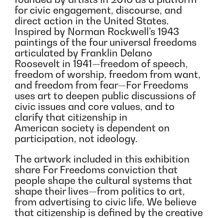
for civic engagement, discourse, and
direct action in the United States.
Inspired by Norman Rockwell’s 1943
paintings of the four universal freedoms
articulated by Franklin Delano
Roosevelt in 1941—freedom of speech,
freedom of worship, freedom from want,
and freedom from fear—For Freedoms
uses art to deepen public discussions of
civic issues and core values, and to
clarify that citizenship in
American society is dependent on
participation, not ideology.
The artwork included in this exhibition
share For Freedoms conviction that
people shape the cultural systems that
shape their lives—from politics to art,
from advertising to civic life. We believe
that citizenship is defined by the creative