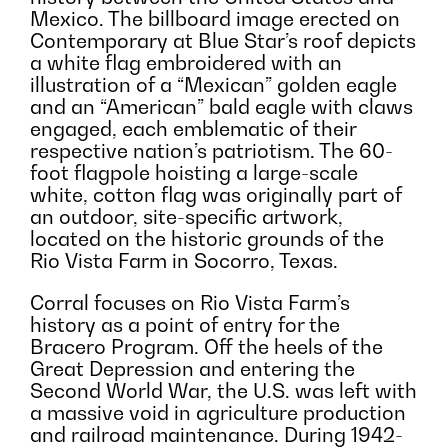
Mexico. The billboard image erected on
Contemporary at Blue Star’s roof depicts
a white flag embroidered with an
illustration of a “Mexican” golden eagle
and an “American” bald eagle with claws
engaged, each emblematic of their
respective nation’s patriotism. The 60-
foot flagpole hoisting a large-scale
white, cotton flag was originally part of
an outdoor, site-specific artwork,
located on the historic grounds of the
Rio Vista Farm in Socorro, Texas.
Corral focuses on Rio Vista Farm’s
history as a point of entry for the
Bracero Program. Off the heels of the
Great Depression and entering the
Second World War, the U.S. was left with
a massive void in agriculture production
and railroad maintenance. During 1942-