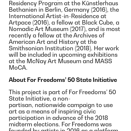
Residency Program at the Künstlerhaus
Bethanien in Berlin, Germany (2016), the
International Artist-in-Residence at
Artpace (2016), a fellow at Black Cube, a
Nomadic Art Museum (2017), and is most
recently a fellow at the Archives of
American Art and History at the
Smithsonian Institution (2018). Her work
will be included in upcoming exhibitions
at the McNay Art Museum and MASS
MoCA.
About For Freedoms’ 50 State Initiative
This project is part of For Freedoms’ 50
State Initiative, a non-
partisan, nationwide campaign to use
art as a means of inspiring civic
participation in advance of the 2018
midterm elections. For Freedoms was
founded by artists in 2016 as a platform