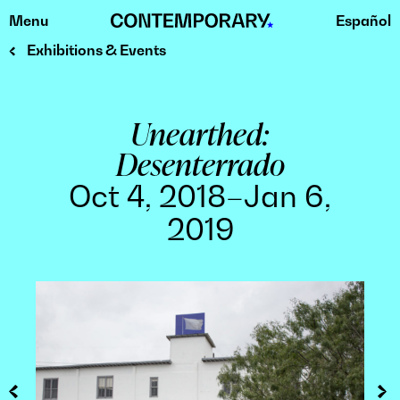
Menu
Español
Skip
to
Exhibitions & Events
content
Unearthed:
Desenterrado
Oct 4, 2018–Jan 6,
2019