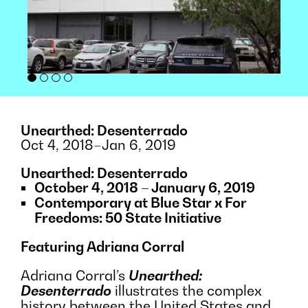
Unearthed: Desenterrado
Oct 4, 2018–Jan 6, 2019
Unearthed: Desenterrado
October 4, 2018 – January 6, 2019
Contemporary at Blue Star x For
Freedoms: 50 State Initiative
Featuring Adriana Corral
Adriana Corral’s
Unearthed:
Desenterrado
illustrates the complex
history between the United States and