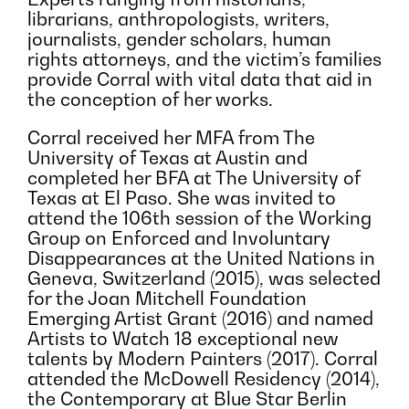
librarians, anthropologists, writers,
journalists, gender scholars, human
rights attorneys, and the victim’s families
provide Corral with vital data that aid in
the conception of her works.
Corral received her MFA from The
University of Texas at Austin and
completed her BFA at The University of
Texas at El Paso. She was invited to
attend the 106th session of the Working
Group on Enforced and Involuntary
Disappearances at the United Nations in
Geneva, Switzerland (2015), was selected
for the Joan Mitchell Foundation
Emerging Artist Grant (2016) and named
Artists to Watch 18 exceptional new
talents by Modern Painters (2017). Corral
attended the McDowell Residency (2014),
the Contemporary at Blue Star Berlin