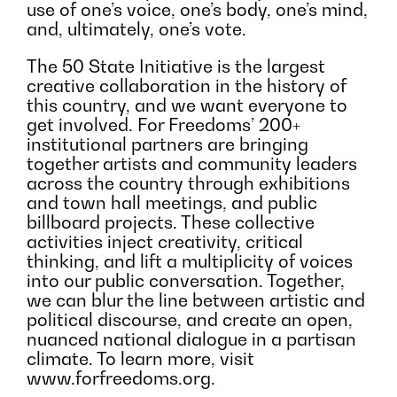
use of one’s voice, one’s body, one’s mind,
and, ultimately, one’s vote.
The 50 State Initiative is the largest
creative collaboration in the history of
this country, and we want everyone to
get involved. For Freedoms’ 200+
institutional partners are bringing
together artists and community leaders
across the country through exhibitions
and town hall meetings, and public
billboard projects. These collective
activities inject creativity, critical
thinking, and lift a multiplicity of voices
into our public conversation. Together,
we can blur the line between artistic and
political discourse, and create an open,
nuanced national dialogue in a partisan
climate. To learn more, visit
www.forfreedoms.org.