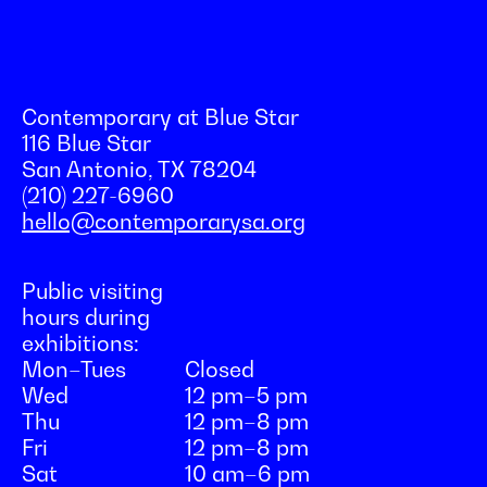
Contemporary at Blue Star
116 Blue Star
San Antonio, TX 78204
(210) 227-6960
hello@contemporarysa.org
Public visiting
hours during
exhibitions:
Mon–Tues
Closed
Wed
12 pm–5 pm
Thu
12 pm–8 pm
Fri
12 pm–8 pm
Sat
10 am–6 pm