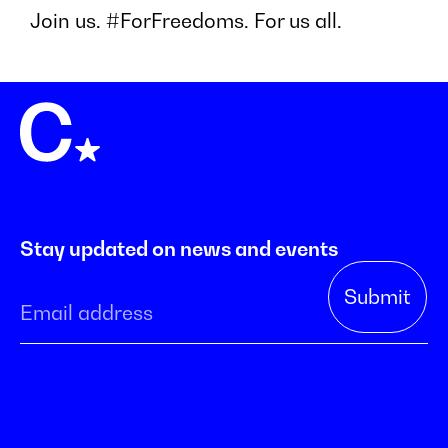
Join us. #ForFreedoms. For us all.
Stay updated on news and events