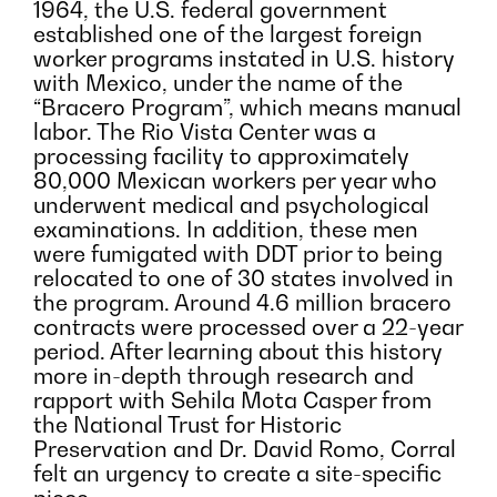
1964, the U.S. federal government
established one of the largest foreign
worker programs instated in U.S. history
with Mexico, under the name of the
“Bracero Program”, which means manual
labor. The Rio Vista Center was a
processing facility to approximately
80,000 Mexican workers per year who
underwent medical and psychological
examinations. In addition, these men
were fumigated with DDT prior to being
relocated to one of 30 states involved in
the program. Around 4.6 million bracero
contracts were processed over a 22-year
period. After learning about this history
more in-depth through research and
rapport with Sehila Mota Casper from
the National Trust for Historic
Preservation and Dr. David Romo, Corral
felt an urgency to create a site-specific