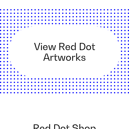
View Red Dot
Artworks
Red Dot Shop