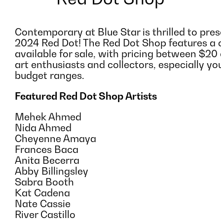
Contemporary at Blue Star is thrilled to pre
2024 Red Dot! The Red Dot Shop features a c
available for sale, with pricing between $20 
art enthusiasts and collectors, especially yo
budget ranges.
Featured Red Dot Shop Artists
Mehek Ahmed
Nida Ahmed
Cheyenne Amaya
Frances Baca
Anita Becerra
Abby Billingsley
Sabra Booth
Kat Cadena
Nate Cassie
River Castillo