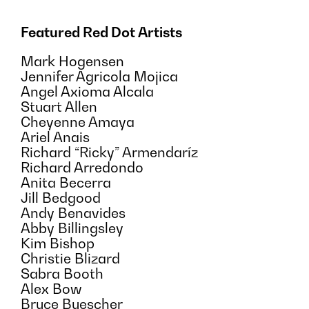
Featured Red Dot Artists
Mark Hogensen
Jennifer Agricola Mojica
Angel Axioma Alcala
Stuart Allen
Cheyenne Amaya
Ariel Anais
Richard “Ricky” Armendaríz
Richard Arredondo
Anita Becerra
Jill Bedgood
Andy Benavides
Abby Billingsley
Kim Bishop
Christie Blizard
Sabra Booth
Alex Bow
Bruce Buescher