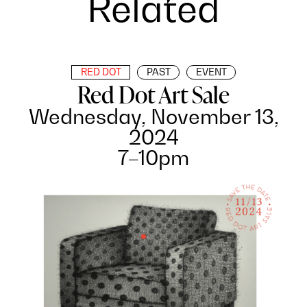
Related
RED DOT
PAST
EVENT
Red Dot Art Sale
Wednesday, November 13,
2024
7–10pm