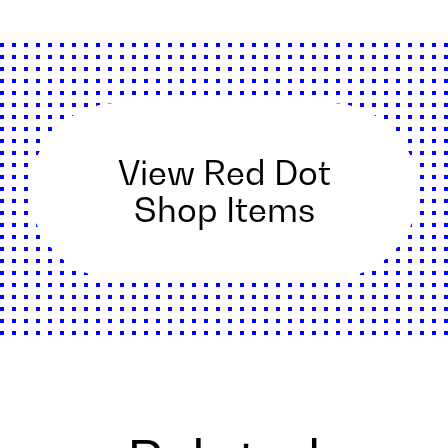
View Red Dot
Shop Items