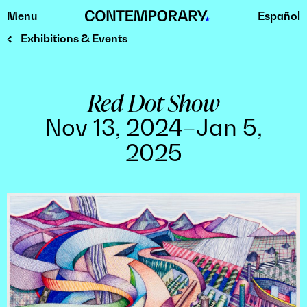
Menu
Español
Skip
to
Exhibitions & Events
content
Red Dot Show
Nov 13, 2024–Jan 5,
2025