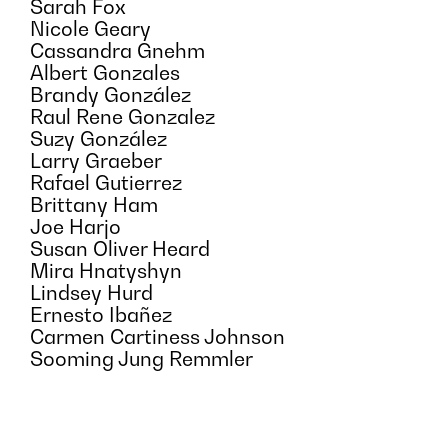
Sarah Fox
Nicole Geary
Cassandra Gnehm
Albert Gonzales
Brandy González
Raul Rene Gonzalez
Suzy González
Larry Graeber
Rafael Gutierrez
Brittany Ham
Joe Harjo
Susan Oliver Heard
Mira Hnatyshyn
Lindsey Hurd
Ernesto Ibañez
Carmen Cartiness Johnson
Sooming Jung Remmler