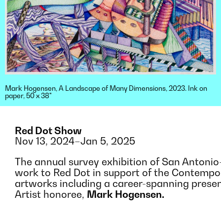
Mark Hogensen, A Landscape of Many Dimensions, 2023. Ink on
paper, 50 x 38"
Red Dot Show
Nov 13, 2024–Jan 5, 2025
The annual survey exhibition of San Antonio-
work to Red Dot in support of the Contempo
artworks including a career-spanning presen
Artist honoree,
Mark Hogensen.