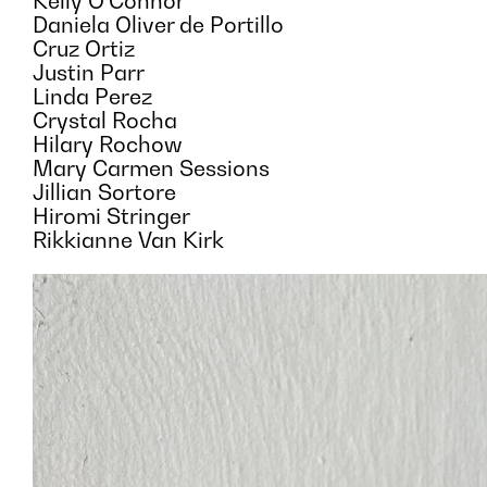
Kelly O’Connor
Daniela Oliver de Portillo
Cruz Ortiz
Justin Parr
Linda Perez
Crystal Rocha
Hilary Rochow
Mary Carmen Sessions
Jillian Sortore
Hiromi Stringer
Rikkianne Van Kirk