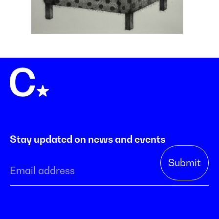
Stay updated on news and events