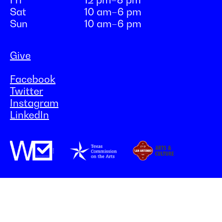
Fri
12 pm–8 pm
Sat
10 am–6 pm
Sun
10 am–6 pm
Give
Facebook
Twitter
Instagram
LinkedIn