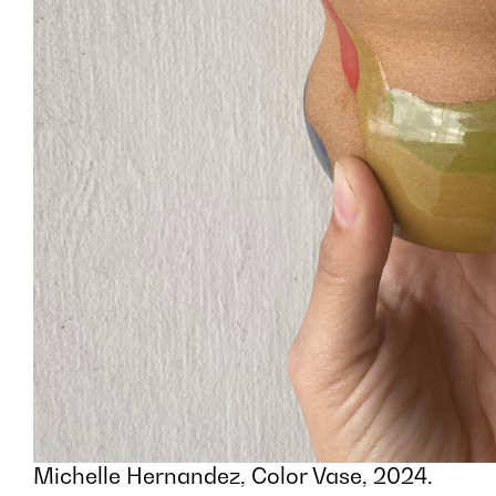
Michelle Hernandez, Color Vase, 2024.