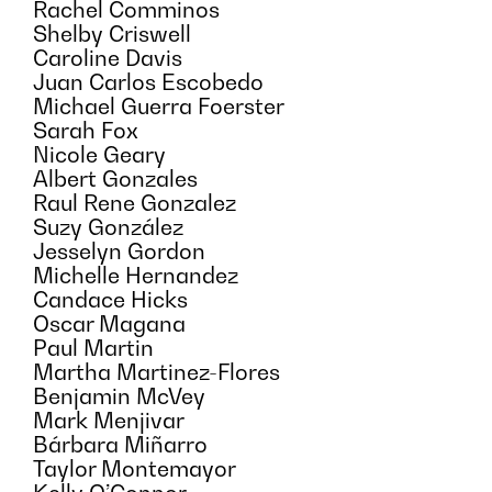
Rachel Comminos
Shelby Criswell
Caroline Davis
Juan Carlos Escobedo
Michael Guerra Foerster
Sarah Fox
Nicole Geary
Albert Gonzales
Raul Rene Gonzalez
Suzy González
Jesselyn Gordon
Michelle Hernandez
Candace Hicks
Oscar Magana
Paul Martin
Martha Martinez-Flores
Benjamin McVey
Mark Menjivar
Bárbara Miñarro
Taylor Montemayor