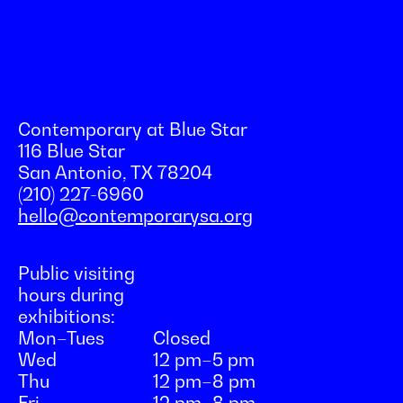
Contemporary at Blue Star
116 Blue Star
San Antonio, TX 78204
(210) 227-6960
hello@contemporarysa.org
Public visiting
hours during
exhibitions:
Mon–Tues
Closed
Wed
12 pm–5 pm
Thu
12 pm–8 pm