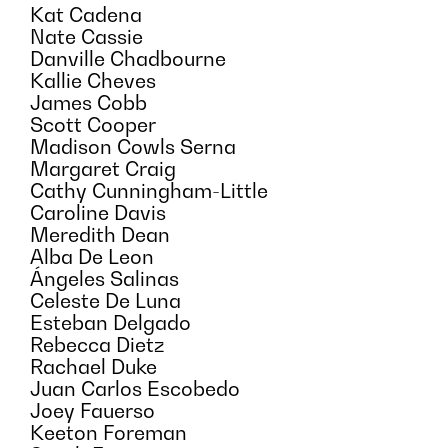
Kat Cadena
Nate Cassie
Danville Chadbourne
Kallie Cheves
James Cobb
Scott Cooper
Madison Cowls Serna
Margaret Craig
Cathy Cunningham-Little
Caroline Davis
Meredith Dean
Alba De Leon
Ángeles Salinas
Celeste De Luna
Esteban Delgado
Rebecca Dietz
Rachael Duke
Juan Carlos Escobedo
Joey Fauerso
Keeton Foreman