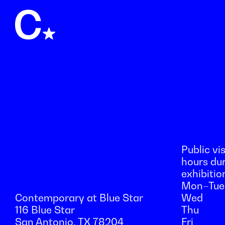
Public vis
hours du
exhibitio
Mon–Tue
Contemporary at Blue Star
Wed
116 Blue Star
Thu
San Antonio, TX 78204
Fri