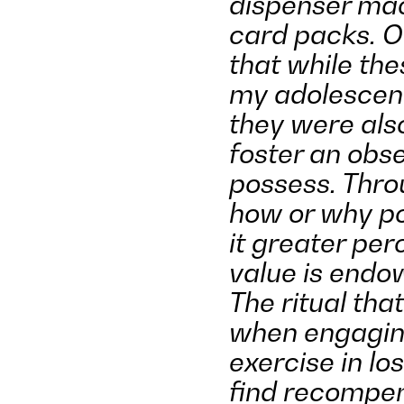
dispenser mac
card packs. Ou
that while th
my adolescenc
they were als
foster an obse
possess. Throu
how or why po
it greater per
value is endow
The ritual that
when engaging
exercise in los
find recompen