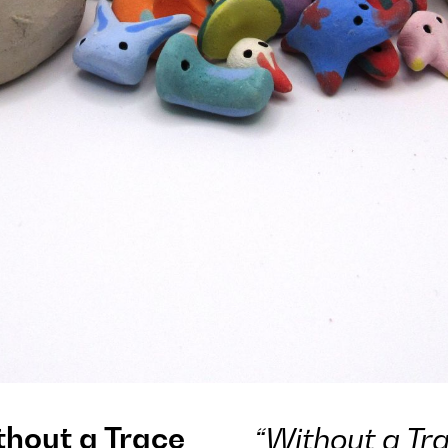
thout a Trace
“Without a Tra