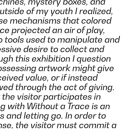
hines, mystery boxes, and
tside of my youth I realized,
ese mechanisms that colored
e projected an air of play,
o tools used to manipulate and
ssive desire to collect and
gh this exhibition I question
ssessing artwork might give
ceived value, or if instead
ed through the act of giving.
 the visitor participates in
 with Without a Trace is an
s and letting go. In order to
se, the visitor must commit a