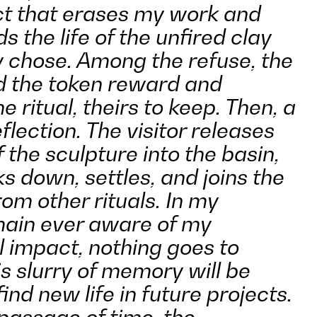
ct that erases my work and
s the life of the unfired clay
y chose. Among the refuse, the
nd the token reward and
e ritual, theirs to keep. Then, a
lection. The visitor releases
 the sculpture into the basin,
s down, settles, and joins the
om other rituals. In my
emain ever aware of my
 impact, nothing goes to
s slurry of memory will be
ind new life in future projects.
passage of time, the