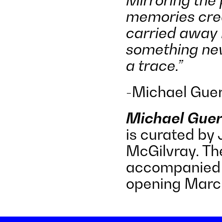
memories crea
carried away 
something new
a trace.”
-Michael Guer
Michael Guer
is curated by
McGilvray. The
accompanied 
opening Marc