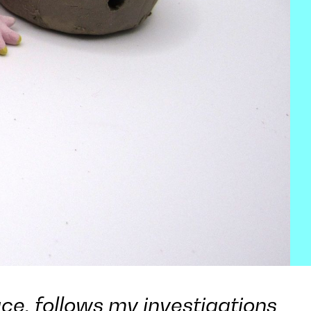
ce, follows my investigations