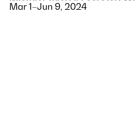
Mar 1–Jun 9, 2024