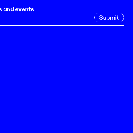
s and events