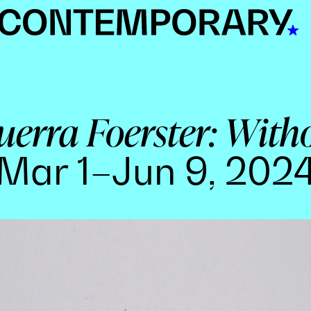
erra Foerster: With
Mar 1–Jun 9, 202