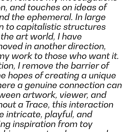
on, and touches on ideas of
nd the ephemeral. In large
n to capitalistic structures
the art world, I have
moved in another direction,
 my work to those who want it.
tion, I remove the barrier of
he hopes of creating a unique
here a genuine connection can
ween artwork, viewer, and
hout a Trace, this interaction
intricate, playful, and
king inspiration from toy