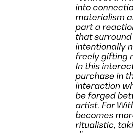
into connecti
materialism a
part a reactio
that surround 
intentionally 
freely gifting
In this interac
purchase in t
interaction w
be forged bet
artist. For Wit
becomes more 
ritualistic, ta