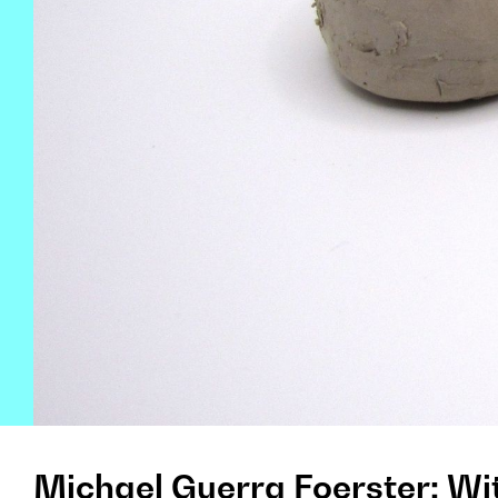
Michael Guerra Foerster: Wi