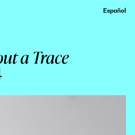
Español
out a Trace
4