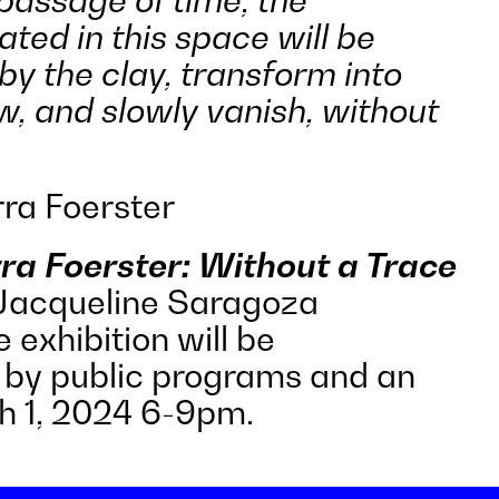
ted in this space will be
by the clay, transform into
, and slowly vanish, without
ra Foerster
ra Foerster: Without a Trace
 Jacqueline Saragoza
 exhibition will be
by public programs and an
h 1, 2024 6-9pm.