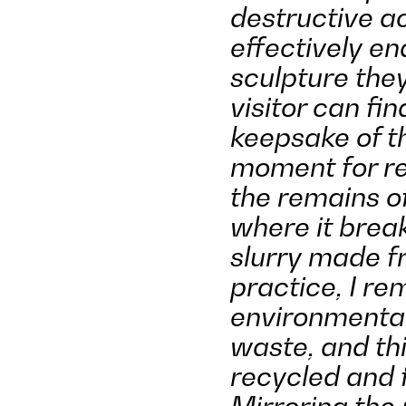
destructive a
effectively end
sculpture the
visitor can fi
keepsake of th
moment for ref
the remains of
where it break
slurry made fr
practice, I r
environmental
waste, and thi
recycled and f
Mirroring the 