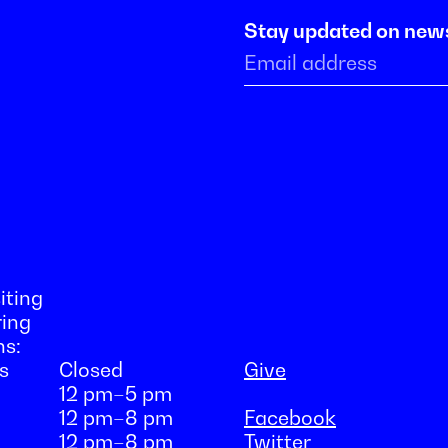
Stay updated on new
iting
ring
ns:
s
Closed
Give
12 pm–5 pm
12 pm–8 pm
Facebook
12 pm–8 pm
Twitter