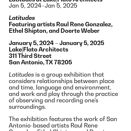
Jan 5, 2024–Jan 5, 2025
Latitudes
Featuring artists Raul Rene Gonzalez,
Ethel Shipton, and Doerte Weber
January 5, 2024 – January 5, 2025
Lake|Flato Architects
311 Third Street
San Antonio, TX 78205
Latitudes
is a group exhibition that
considers relationships between place
and time, language and environment,
and work and play through the practice
of observing and recording one’s
surroundings.
The exhibition features the work of San
Antonio-based artists Raul Rene