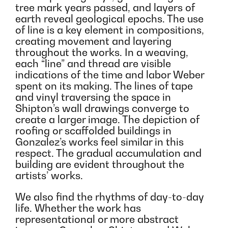
tree mark years passed, and layers of
earth reveal geological epochs. The use
of line is a key element in compositions,
creating movement and layering
throughout the works. In a weaving,
each “line” and thread are visible
indications of the time and labor Weber
spent on its making. The lines of tape
and vinyl traversing the space in
Shipton’s wall drawings converge to
create a larger image. The depiction of
roofing or scaffolded buildings in
Gonzalez’s works feel similar in this
respect. The gradual accumulation and
building are evident throughout the
artists’ works.
We also find the rhythms of day-to-day
life. Whether the work has
representational or more abstract