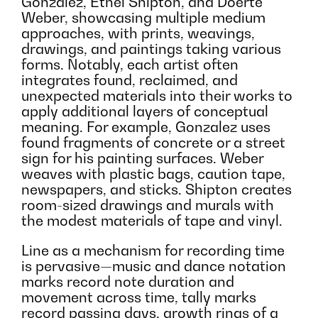
Gonzalez, Ethel Shipton, and Doerte
Weber, showcasing multiple medium
approaches, with prints, weavings,
drawings, and paintings taking various
forms. Notably, each artist often
integrates found, reclaimed, and
unexpected materials into their works to
apply additional layers of conceptual
meaning. For example, Gonzalez uses
found fragments of concrete or a street
sign for his painting surfaces. Weber
weaves with plastic bags, caution tape,
newspapers, and sticks. Shipton creates
room-sized drawings and murals with
the modest materials of tape and vinyl.
Line as a mechanism for recording time
is pervasive—music and dance notation
marks record note duration and
movement across time, tally marks
record passing days, growth rings of a