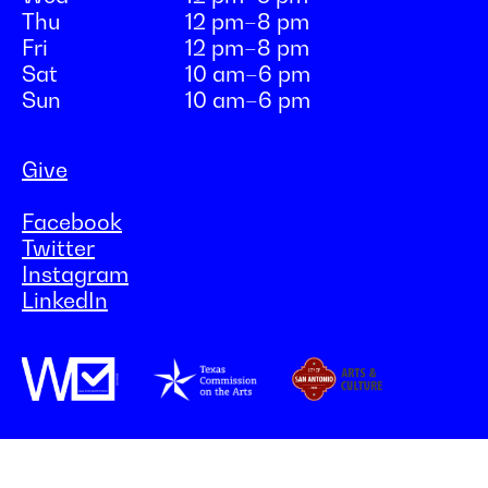
Thu
12 pm–8 pm
Fri
12 pm–8 pm
Sat
10 am–6 pm
Sun
10 am–6 pm
Give
Facebook
Twitter
Instagram
LinkedIn