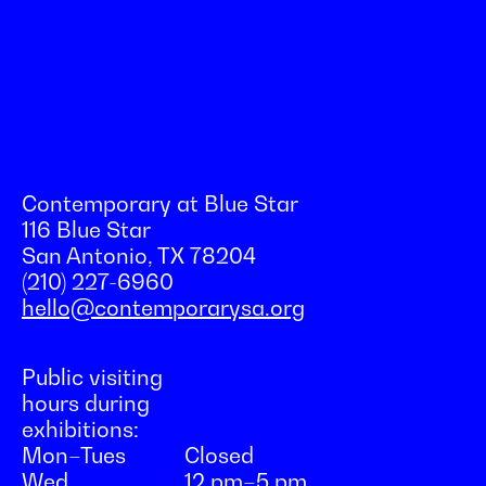
Contemporary at Blue Star
116 Blue Star
San Antonio, TX 78204
(210) 227-6960
hello@contemporarysa.org
Public visiting
hours during
exhibitions:
Mon–Tues
Closed
Wed
12 pm–5 pm