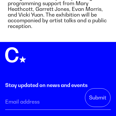
programming support from Mary
Heathcott, Garrett Jones, Evan Morris,
and Vicki Yuan. The exhibition will be
accompanied by artist talks and a public
reception.
Stay updated on news and events