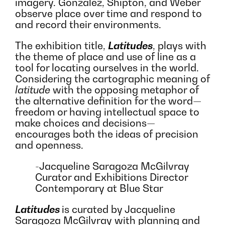
imagery. Gonzalez, Shipton, and Weber
observe place over time and respond to
and record their environments.
The exhibition title,
Latitudes
, plays with
the theme of place and use of line as a
tool for locating ourselves in the world.
Considering the cartographic meaning of
latitude
with the opposing metaphor of
the alternative definition for the word
—
freedom or having intellectual space to
make choices and decisions—
encourages both the ideas of precision
and openness.
-Jacqueline Saragoza McGilvray
Curator and Exhibitions Director
Contemporary at Blue Star
Latitudes
is curated by Jacqueline
Saragoza McGilvray with planning and