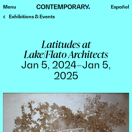
Menu
Español
Skip
to
Exhibitions & Events
content
Latitudes at
Lake|Flato Architects
Jan 5, 2024–Jan 5,
2025