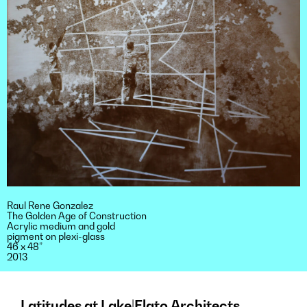
Raul Rene Gonzalez
The Golden Age of Construction
Acrylic medium and gold
pigment on plexi-glass
46 x 48”
2013
Latitudes at Lake|Flato Architects