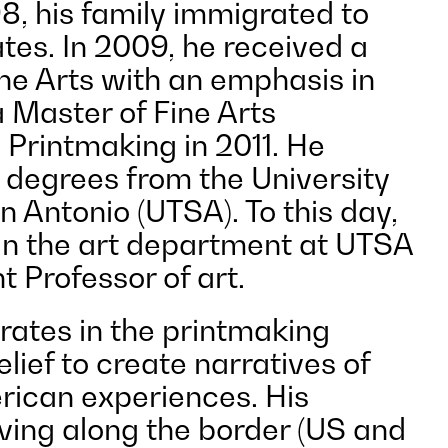
8, his family immigrated to
tes. In 2009, he received a
ine Arts with an emphasis in
 Master of Fine Arts
n Printmaking in 2011. He
 degrees from the University
n Antonio (UTSA). To this day,
 in the art department at UTSA
t Professor of art.
ates in the printmaking
elief to create narratives of
ican experiences. His
iving along the border (US and