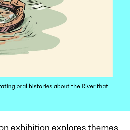
rating oral histories about the River that
on exhibition explores themes