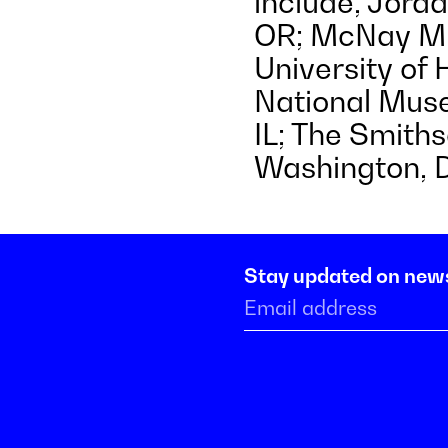
include, Jord
OR; McNay Mu
University of H
National Muse
IL; The Smith
Washington, 
Stay updated on new