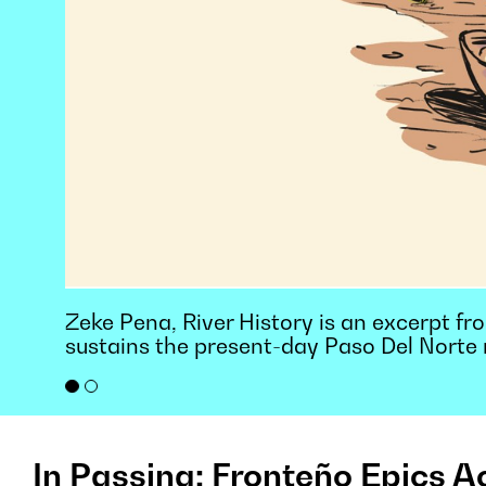
Zeke Pena, River History is an excerpt from
sustains the present-day Paso Del Norte 
In Passing: Fronteño Epics A