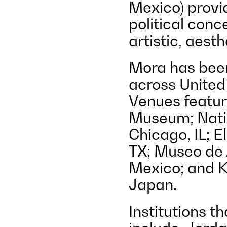
Mexico) provi
political conc
artistic, aest
Mora has been
across United
Venues featur
Museum; Nati
Chicago, IL; E
TX; Museo de 
Mexico; and 
Japan.
Institutions t