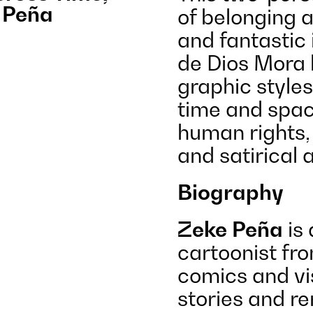
 Peña
of belonging 
and fantastic
de Dios Mora h
graphic style
time and spac
human rights, 
and satirical 
Biography
Zeke Peña
is 
cartoonist fr
comics and vi
stories and re