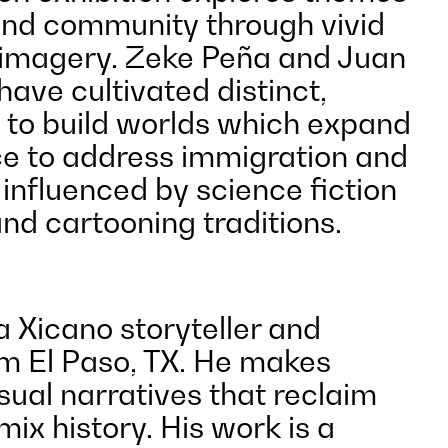
and community through vivid
 imagery. Zeke Peña and Juan
ave cultivated distinct,
s to build worlds which expand
e to address immigration and
influenced by science fiction
and cartooning traditions.
a Xicano storyteller and
om El Paso, TX. He makes
sual narratives that reclaim
mix history. His work is a