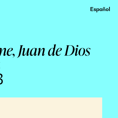
Español
me, Juan de Dios
a
3