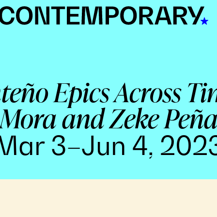
nteño Epics Across Ti
Mora and Zeke Peñ
Mar 3–Jun 4, 202