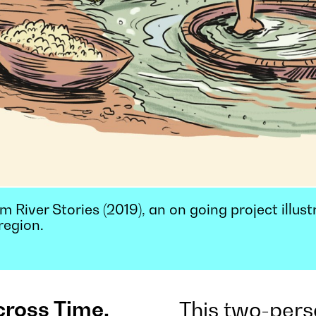
 River Stories (2019), an on going project illust
region.
cross Time,
This two-pers