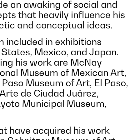
de an awaking of social and
epts that heavily influence his
hetic and conceptual ideas.
 included in exhibitions
 States, Mexico, and Japan.
ing his work are McNay
onal Museum of Mexican Art,
l Paso Museum of Art, El Paso,
Arte de Ciudad Juárez,
Kyoto Municipal Museum,
hat have acquired his work