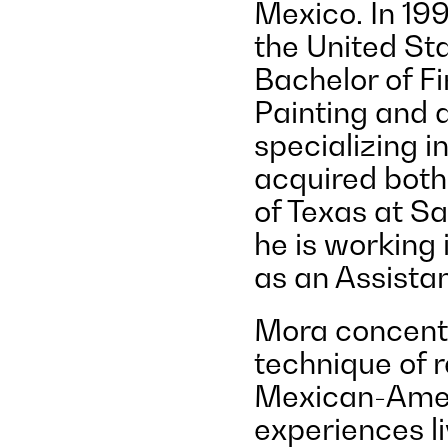
Mexico. In 199
the United Sta
Bachelor of F
Painting and a
specializing i
acquired both
of Texas at Sa
he is working
as an Assistan
Mora concentr
technique of r
Mexican-Amer
experiences l