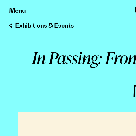
Skip
Menu
to
Exhibitions & Events
content
In Passing: Fro