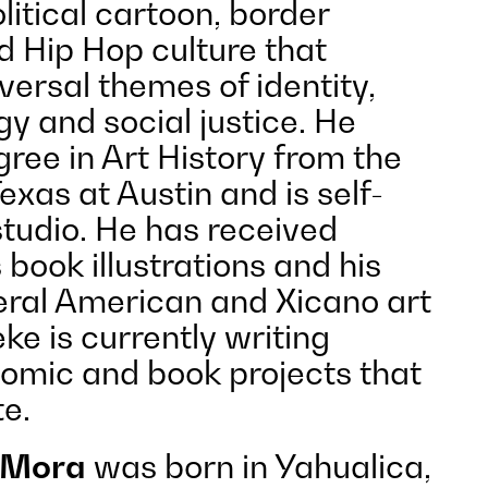
itical cartoon, border
 Hip Hop culture that
ersal themes of identity,
ogy and social justice. He
ree in Art History from the
Texas at Austin and is self-
studio. He has received
 book illustrations and his
veral American and Xicano art
eke is currently writing
omic and book projects that
te.
 Mora
was born in Yahualica,