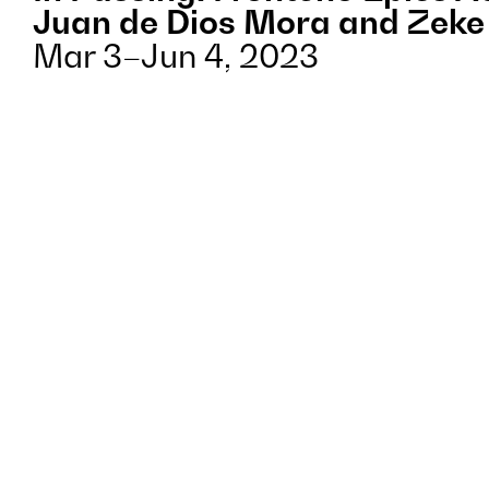
Juan de Dios Mora and Zeke
Mar 3–Jun 4, 2023