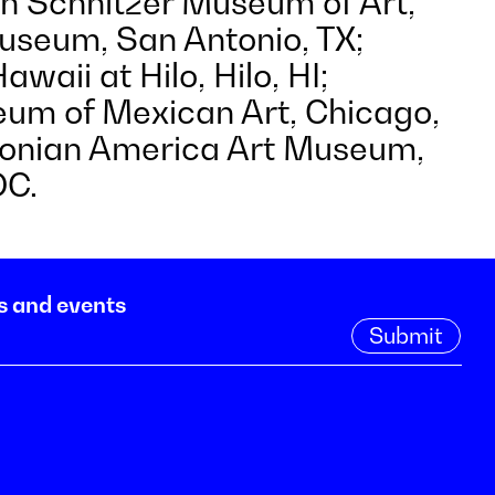
an Schnitzer Museum of Art,
seum, San Antonio, TX;
awaii at Hilo, Hilo, HI;
um of Mexican Art, Chicago,
sonian America Art Museum,
DC.
s and events