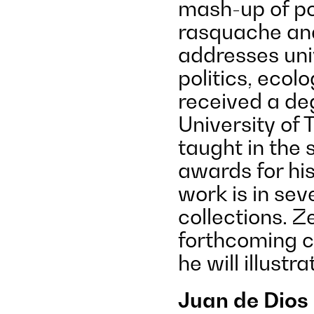
mash-up of pol
rasquache and
addresses univ
politics, ecol
received a deg
University of 
taught in the 
awards for his
work is in se
collections. Z
forthcoming c
he will illustra
Juan de Dios