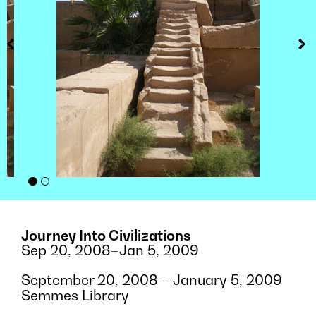
Journey Into Civilizations
Sep 20, 2008–Jan 5, 2009
September 20, 2008 – January 5, 2009
Semmes Library