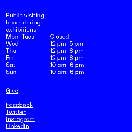
Public visiting
hours during
exhibitions:
Mon–Tues
Closed
Wed
12 pm–5 pm
Thu
12 pm–8 pm
Fri
12 pm–8 pm
Sat
10 am–6 pm
Sun
10 am–6 pm
Give
Facebook
Twitter
Instagram
LinkedIn