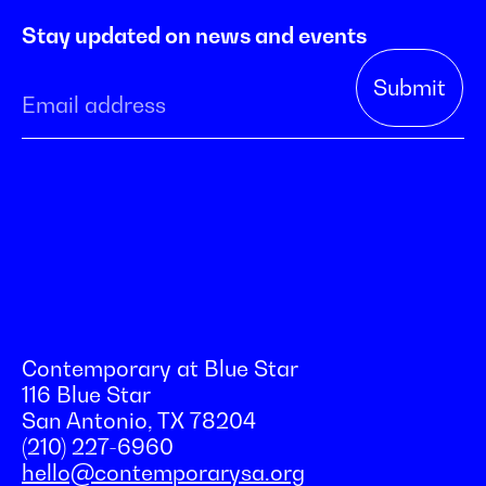
Stay updated on news and events
Contemporary at Blue Star
116 Blue Star
San Antonio, TX 78204
(210) 227-6960
hello@contemporarysa.org