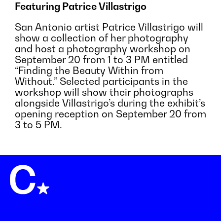
Featuring Patrice Villastrigo
San Antonio artist Patrice Villastrigo will
show a collection of her photography
and host a photography workshop on
September 20 from 1 to 3 PM entitled
“Finding the Beauty Within from
Without.” Selected participants in the
workshop will show their photographs
alongside Villastrigo’s during the exhibit’s
opening reception on September 20 from
3 to 5 PM.