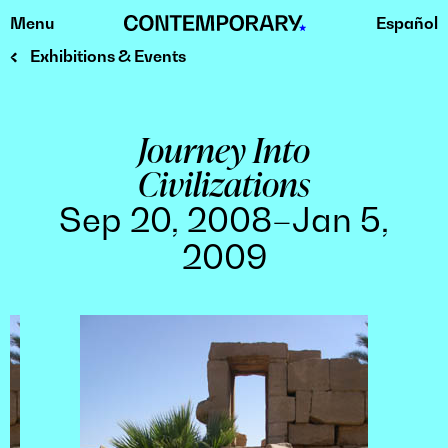
Menu
Español
Skip
to
Exhibitions & Events
content
Journey Into
Civilizations
Sep 20, 2008–Jan 5,
2009