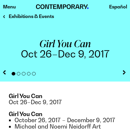
Menu
Español
Skip
to
Exhibitions & Events
content
Girl You Can
Oct 26–Dec 9, 2017
digital print
photo credit Ansen Seale
Girl You Can
Oct 26–Dec 9, 2017
Girl You Can
October 26, 2017 – December 9, 2017
Michael and Noemi Neidorff Art