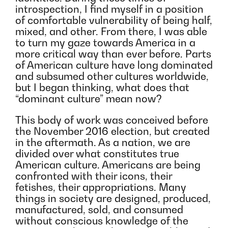
introspection, I find myself in a position
of comfortable vulnerability of being half,
mixed, and other. From there, I was able
to turn my gaze towards America in a
more critical way than ever before. Parts
of American culture have long dominated
and subsumed other cultures worldwide,
but I began thinking, what does that
“dominant culture” mean now?
This body of work was conceived before
the November 2016 election, but created
in the aftermath. As a nation, we are
divided over what constitutes true
American culture. Americans are being
confronted with their icons, their
fetishes, their appropriations. Many
things in society are designed, produced,
manufactured, sold, and consumed
without conscious knowledge of the