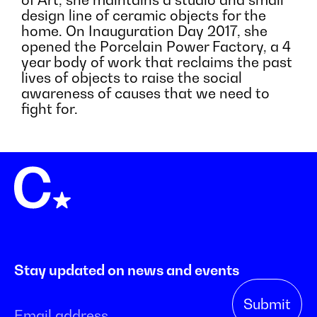
of Art, she maintains a studio and small
design line of ceramic objects for the
home. On Inauguration Day 2017, she
opened the Porcelain Power Factory, a 4
year body of work that reclaims the past
lives of objects to raise the social
awareness of causes that we need to
fight for.
Stay updated on news and events