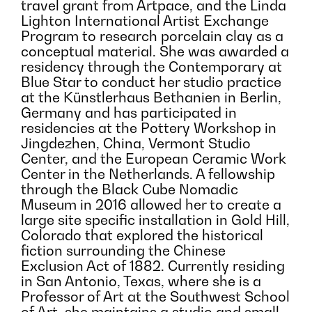
travel grant from Artpace, and the Linda
Lighton International Artist Exchange
Program to research porcelain clay as a
conceptual material. She was awarded a
residency through the Contemporary at
Blue Star to conduct her studio practice
at the Künstlerhaus Bethanien in Berlin,
Germany and has participated in
residencies at the Pottery Workshop in
Jingdezhen, China, Vermont Studio
Center, and the European Ceramic Work
Center in the Netherlands. A fellowship
through the Black Cube Nomadic
Museum in 2016 allowed her to create a
large site specific installation in Gold Hill,
Colorado that explored the historical
fiction surrounding the Chinese
Exclusion Act of 1882. Currently residing
in San Antonio, Texas, where she is a
Professor of Art at the Southwest School