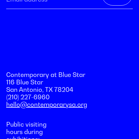
Contemporary at Blue Star
116 Blue Star
San Antonio, TX 78204
(210) 227-6960
hello@contemporarysa.org
Public visiting
hours during