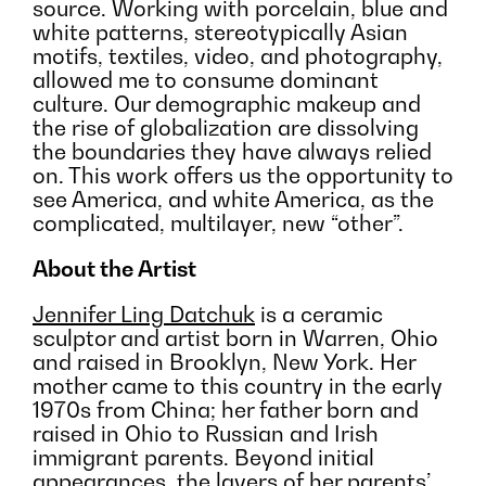
source. Working with porcelain, blue and
white patterns, stereotypically Asian
motifs, textiles, video, and photography,
allowed me to consume dominant
culture. Our demographic makeup and
the rise of globalization are dissolving
the boundaries they have always relied
on. This work offers us the opportunity to
see America, and white America, as the
complicated, multilayer, new “other”.
About the Artist
Jennifer Ling Datchuk
is a ceramic
sculptor and artist born in Warren, Ohio
and raised in Brooklyn, New York. Her
mother came to this country in the early
1970s from China; her father born and
raised in Ohio to Russian and Irish
immigrant parents. Beyond initial
appearances, the layers of her parents’