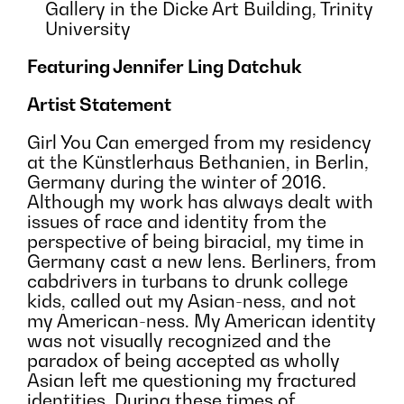
Gallery in the Dicke Art Building, Trinity
University
Featuring Jennifer Ling Datchuk
Artist Statement
Girl You Can emerged from my residency
at the Künstlerhaus Bethanien, in Berlin,
Germany during the winter of 2016.
Although my work has always dealt with
issues of race and identity from the
perspective of being biracial, my time in
Germany cast a new lens. Berliners, from
cabdrivers in turbans to drunk college
kids, called out my Asian-ness, and not
my American-ness. My American identity
was not visually recognized and the
paradox of being accepted as wholly
Asian left me questioning my fractured
identities. During these times of