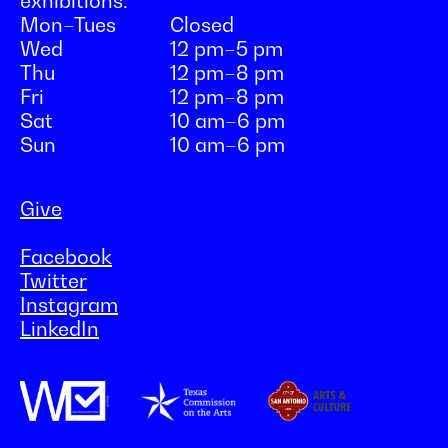
exhibitions:
Mon–Tues
Closed
Wed
12 pm–5 pm
Thu
12 pm–8 pm
Fri
12 pm–8 pm
Sat
10 am–6 pm
Sun
10 am–6 pm
Give
Facebook
Twitter
Instagram
LinkedIn