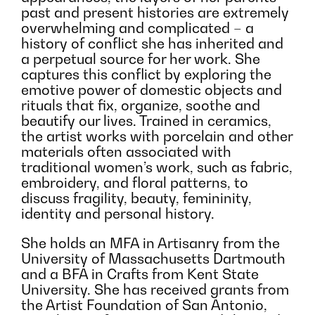
past and present histories are extremely
overwhelming and complicated – a
history of conflict she has inherited and
a perpetual source for her work. She
captures this conflict by exploring the
emotive power of domestic objects and
rituals that fix, organize, soothe and
beautify our lives. Trained in ceramics,
the artist works with porcelain and other
materials often associated with
traditional women’s work, such as fabric,
embroidery, and floral patterns, to
discuss fragility, beauty, femininity,
identity and personal history.
She holds an MFA in Artisanry from the
University of Massachusetts Dartmouth
and a BFA in Crafts from Kent State
University. She has received grants from
the Artist Foundation of San Antonio,