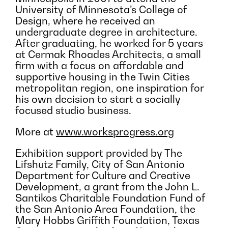
University of Minnesota’s College of
Design, where he received an
undergraduate degree in architecture.
After graduating, he worked for 5 years
at Cermak Rhoades Architects, a small
firm with a focus on affordable and
supportive housing in the Twin Cities
metropolitan region, one inspiration for
his own decision to start a socially-
focused studio business.
More at
www.worksprogress.org
Exhibition support provided by The
Lifshutz Family, City of San Antonio
Department for Culture and Creative
Development, a grant from the John L.
Santikos Charitable Foundation Fund of
the San Antonio Area Foundation, the
Mary Hobbs Griffith Foundation, Texas