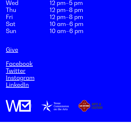
Wed
12 pm–5 pm
Thu
12 pm–8 pm
Fri
12 pm–8 pm
Sat
10 am–6 pm
Sun
10 am–6 pm
Give
Facebook
Twitter
Instagram
LinkedIn