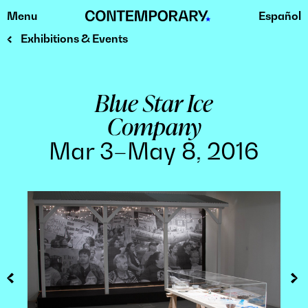
Menu
Español
Skip
to
Exhibitions & Events
content
Blue Star Ice
Company
Mar 3–May 8, 2016