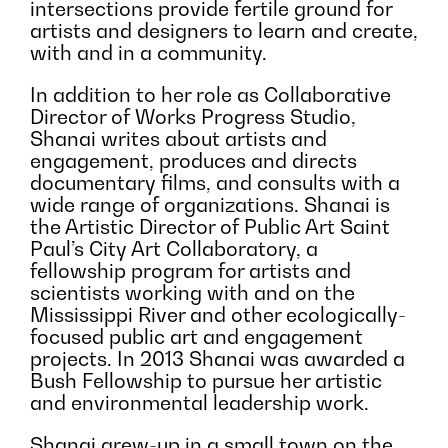
intersections provide fertile ground for
artists and designers to learn and create,
with and in a community.
In addition to her role as Collaborative
Director of Works Progress Studio,
Shanai writes about artists and
engagement, produces and directs
documentary films, and consults with a
wide range of organizations. Shanai is
the Artistic Director of Public Art Saint
Paul’s City Art Collaboratory, a
fellowship program for artists and
scientists working with and on the
Mississippi River and other ecologically-
focused public art and engagement
projects. In 2013 Shanai was awarded a
Bush Fellowship to pursue her artistic
and environmental leadership work.
Shanai grew-up in a small town on the