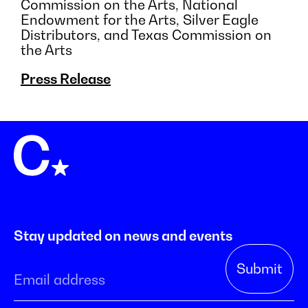
Commission on the Arts, National
Endowment for the Arts, Silver Eagle
Distributors, and Texas Commission on
the Arts
Press Release
Stay updated on news and events