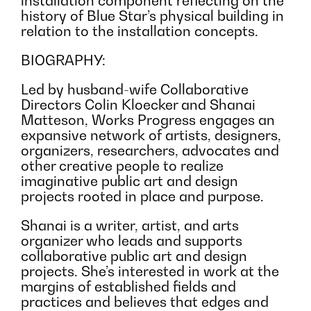
installation component reflecting on the
history of Blue Star’s physical building in
relation to the installation concepts.
BIOGRAPHY:
Led by husband-wife Collaborative
Directors Colin Kloecker and Shanai
Matteson, Works Progress engages an
expansive network of artists, designers,
organizers, researchers, advocates and
other creative people to realize
imaginative public art and design
projects rooted in place and purpose.
Shanai is a writer, artist, and arts
organizer who leads and supports
collaborative public art and design
projects. She’s interested in work at the
margins of established fields and
practices and believes that edges and