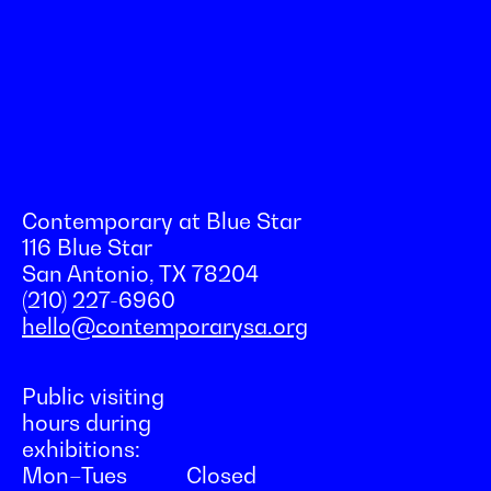
Contemporary at Blue Star
116 Blue Star
San Antonio, TX 78204
(210) 227-6960
hello@contemporarysa.org
Public visiting
hours during
exhibitions:
Mon–Tues
Closed