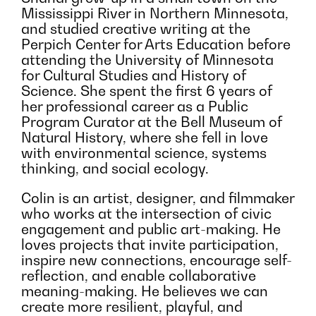
Mississippi River in Northern Minnesota,
and studied creative writing at the
Perpich Center for Arts Education before
attending the University of Minnesota
for Cultural Studies and History of
Science. She spent the first 6 years of
her professional career as a Public
Program Curator at the Bell Museum of
Natural History, where she fell in love
with environmental science, systems
thinking, and social ecology.
Colin is an artist, designer, and filmmaker
who works at the intersection of civic
engagement and public art-making. He
loves projects that invite participation,
inspire new connections, encourage self-
reflection, and enable collaborative
meaning-making. He believes we can
create more resilient, playful, and