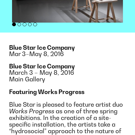
Blue Star Ice Company
Mar 3–May 8, 2016
Blue Star Ice Company
March 3 – May 8, 2016
Main Gallery
Featuring Works Progress
Blue Star is pleased to feature artist duo
Works Progress
as one of three spring
exhibitions. In the creation of a site-
specific installation, the artists take a
“hydrosocial” approach to the nature of