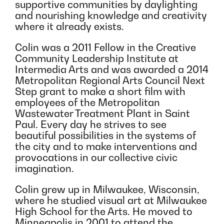
supportive communities by daylighting
and nourishing knowledge and creativity
where it already exists.
Colin was a 2011 Fellow in the Creative
Community Leadership Institute at
Intermedia Arts and was awarded a 2014
Metropolitan Regional Arts Council Next
Step grant to make a short film with
employees of the Metropolitan
Wastewater Treatment Plant in Saint
Paul. Every day he strives to see
beautiful possibilities in the systems of
the city and to make interventions and
provocations in our collective civic
imagination.
Colin grew up in Milwaukee, Wisconsin,
where he studied visual art at Milwaukee
High School for the Arts. He moved to
Minneapolis in 2001 to attend the