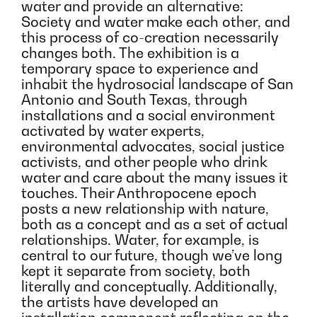
water and provide an alternative:
Society and water make each other, and
this process of co-creation necessarily
changes both. The exhibition is a
temporary space to experience and
inhabit the hydrosocial landscape of San
Antonio and South Texas, through
installations and a social environment
activated by water experts,
environmental advocates, social justice
activists, and other people who drink
water and care about the many issues it
touches. Their Anthropocene epoch
posts a new relationship with nature,
both as a concept and as a set of actual
relationships. Water, for example, is
central to our future, though we’ve long
kept it separate from society, both
literally and conceptually. Additionally,
the artists have developed an