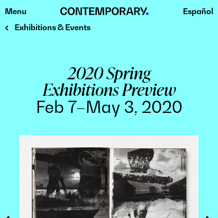
Menu
Español
Skip
to
Exhibitions & Events
content
2020 Spring
Exhibitions Preview
Feb 7–May 3, 2020