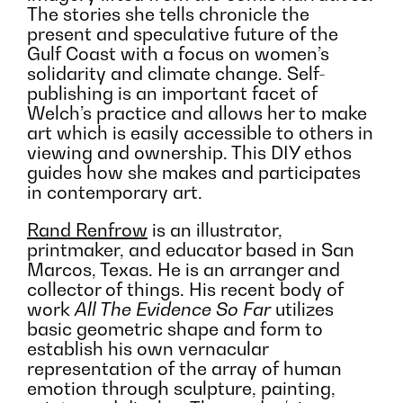
The stories she tells chronicle the
present and speculative future of the
Gulf Coast with a focus on women’s
solidarity and climate change. Self-
publishing is an important facet of
Welch’s practice and allows her to make
art which is easily accessible to others in
viewing and ownership. This DIY ethos
guides how she makes and participates
in contemporary art.
Rand Renfrow
is an illustrator,
printmaker, and educator based in San
Marcos, Texas. He is an arranger and
collector of things. His recent body of
work
All The Evidence So Far
utilizes
basic geometric shape and form to
establish his own vernacular
representation of the array of human
emotion through sculpture, painting,