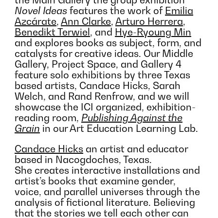
the Main Gallery the group exhibition
Novel Ideas
features the work of
Emilia
Azcárate
,
Ann Clarke
,
Arturo Herrera
,
Benedikt Terwiel
, and
Hye-Ryoung Min
and explores books as subject, form, and
catalysts for creative ideas. Our Middle
Gallery, Project Space, and Gallery 4
feature solo exhibitions by three Texas
based artists, Candace Hicks, Sarah
Welch, and Rand Renfrow, and we will
showcase the ICI organized, exhibition-
reading room,
Publishing Against the
Grain
in our Art Education Learning Lab.
Candace Hicks
an artist and educator
based in Nacogdoches, Texas.
She creates interactive installations and
artist’s books that examine gender,
voice, and parallel universes through the
analysis of fictional literature. Believing
that the stories we tell each other can