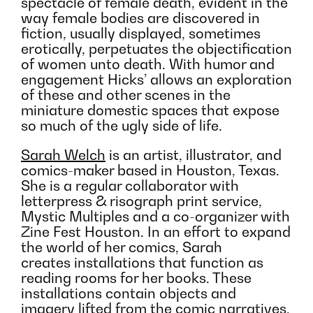
spectacle of female death, evident in the
way female bodies are discovered in
fiction, usually displayed, sometimes
erotically, perpetuates the objectification
of women unto death. With humor and
engagement Hicks’ allows an exploration
of these and other scenes in the
miniature domestic spaces that expose
so much of the ugly side of life.
Sarah Welch
is an artist, illustrator, and
comics-maker based in Houston, Texas.
She is a regular collaborator with
letterpress & risograph print service,
Mystic Multiples and a co-organizer with
Zine Fest Houston. In an effort to expand
the world of her comics, Sarah
creates installations that function as
reading rooms for her books. These
installations contain objects and
imagery lifted from the comic narratives.