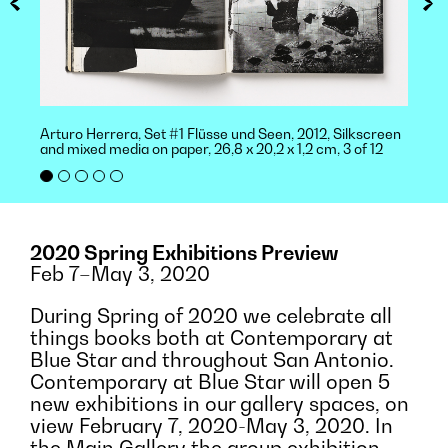
Arturo Herrera, Set #1 Flüsse und Seen, 2012, Silkscreen
and mixed media on paper, 26,8 x 20,2 x 1,2 cm, 3 of 12
2020 Spring Exhibitions Preview
Feb 7–May 3, 2020
During Spring of 2020 we celebrate all
things books both at Contemporary at
Blue Star and throughout San Antonio.
Contemporary at Blue Star will open 5
new exhibitions in our gallery spaces, on
view February 7, 2020-May 3, 2020. In