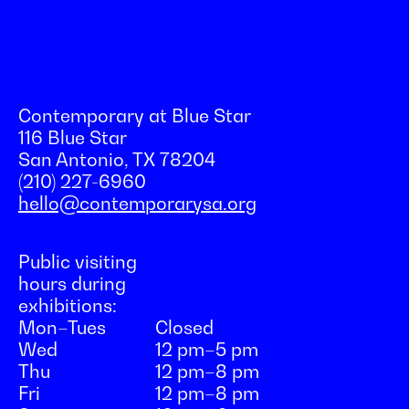
Contemporary at Blue Star
116 Blue Star
San Antonio, TX 78204
(210) 227-6960
hello@contemporarysa.org
Public visiting
hours during
exhibitions:
Mon–Tues
Closed
Wed
12 pm–5 pm
Thu
12 pm–8 pm
Fri
12 pm–8 pm