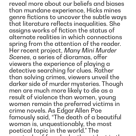
reveal more about our beliefs and biases
than mundane experience, Hicks mines
genre fictions to uncover the subtle ways
that literature reflects inequalities. She
assigns works of fiction the status of
alternate realities in which connections
spring from the attention of the reader.
Her recent project,
Many Mini Murder
Scenes
, a series of dioramas, offer
viewers the experience of playing a
detective searching for clues. Rather
than solving crimes, viewers unveil the
darker side of murder mysteries. Though
men are much more likely to die as a
result of violence than women, young
women remain the preferred victims in
crime novels. As Edgar Allen Poe
famously said, “The death of a beautiful
woman is, unquestionably, the most
poetical topic in the world.” The