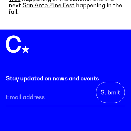
next
San Anto Zine Fest
happening in the
fall.
Stay updated on news and events