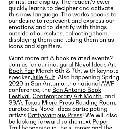
prints, and display. The reader/viewer
quickly learns to decipher and activate
this new language. The works speaks to
our desire to represent and express our
emotions and to identify with things
outside of ourselves, collecting them,
displaying them and taking them on as
icons and signifiers.
Want more art & book related events?
Join us for our inaugural
Novel Ideas Art
Book Fair
March 6th & 7th, with keynote
speaker
Julie Ault
. Also happening Spring
2020 in San Antonio, the national
AWP
conference, the
San Antonio Book
Festival
,
Contemporary Art Month
, and
SSA’s Texas Micro Press Reading Room
,
curated by Novel Ideas participating
artists
Cattywampus Press
! We will also
be looking forward to the next
Paper
Trail
happening in the summer and the