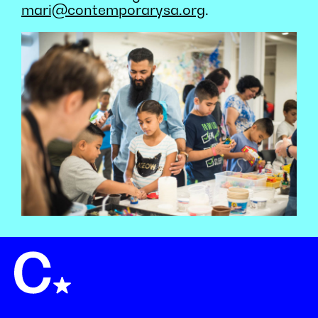
mari@contemporarysa.org
.