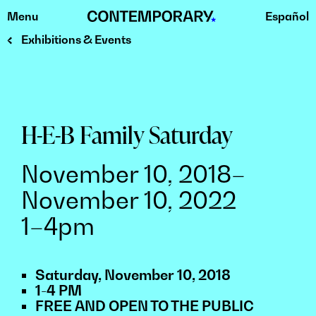
Menu
Español
Skip
to
Exhibitions & Events
content
H-E-B Family Saturday
November 10, 2018–
November 10, 2022
1–4pm
Saturday, November 10, 2018
1-4 PM
FREE AND OPEN TO THE PUBLIC