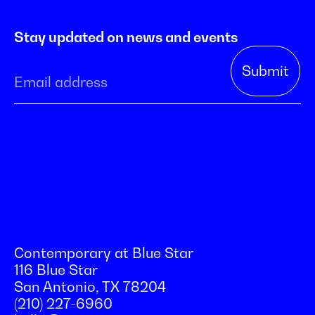
Stay updated on news and events
Contemporary at Blue Star
116 Blue Star
San Antonio, TX 78204
(210) 227-6960