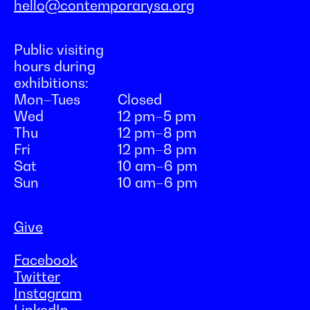
hello@contemporarysa.org
Public visiting
hours during
exhibitions:
Mon–Tues
Closed
Wed
12 pm–5 pm
Thu
12 pm–8 pm
Fri
12 pm–8 pm
Sat
10 am–6 pm
Sun
10 am–6 pm
Give
Facebook
Twitter
Instagram
LinkedIn