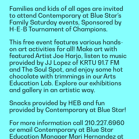
Families and kids of all ages are invited
to attend Contemporary at Blue Star’s
Family Saturday events, Sponsored by
H-E-B Tournament of Champions.
This free event features various hands-
on art activities for all! Make art with
featured Artist Joe Harjo, listen to music
provided by JJ Lopez of KRTU 91.7 FM
and The Soul Spot, and enjoy some hot
chocolate with trimmings in our Arts
Education Lab. Explore our exhibitions
and gallery in an artistic way.
Snacks provided by HEB and fun
provided by Contemporary at Blue Star!
For more information call 210.227.6960
or email Contemporary at Blue Star
Education Manager Mari Hernandez at