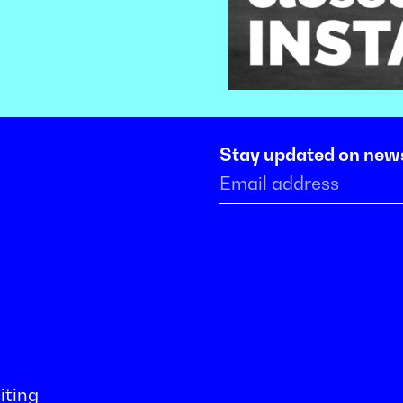
Stay updated on new
iting