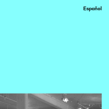
Español