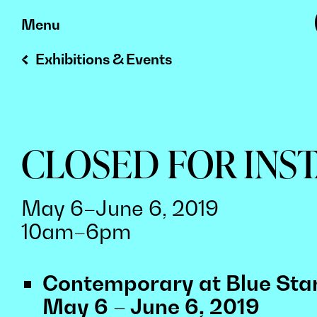
Skip
Menu
to
Exhibitions & Events
content
CLOSED FOR INS
May 6–June 6, 2019
10am–6pm
Contemporary at Blue Star
May 6 – June 6, 2019