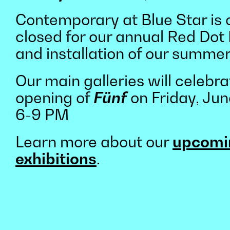
Contemporary at Blue Star is 
closed for our annual Red Dot
and installation of our summer
Our main galleries will celebra
opening of
Fünf
on Friday, Jun
6-9 PM
Learn more about our
upcomi
exhibitions
.