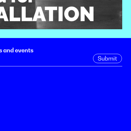
s and events