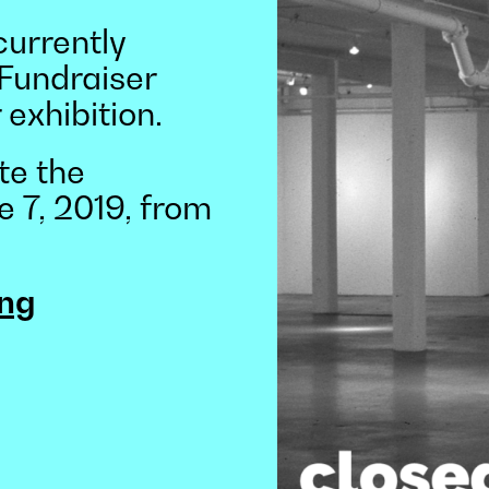
currently
 Fundraiser
 exhibition.
te the
e 7, 2019, from
ng