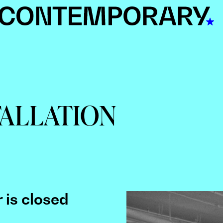
TALLATION
 is closed