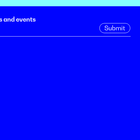
s and events