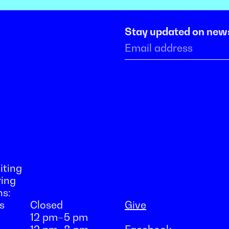
Stay updated on new
iting
ring
ns:
s
Closed
Give
12 pm–5 pm