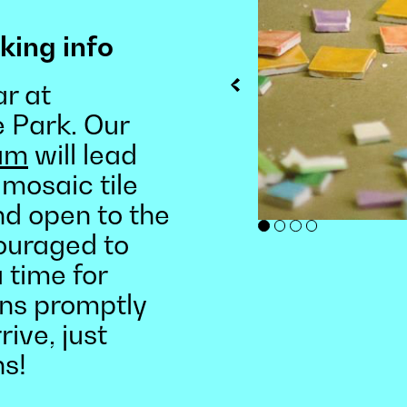
king info
r at
e Park. Our
ram
will lead
 mosaic tile
and open to the
couraged to
 time for
ins promptly
rive, just
ns!