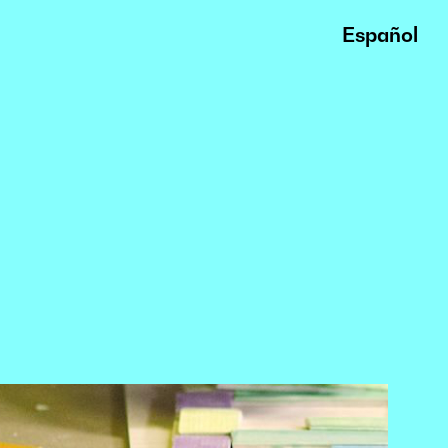
Español