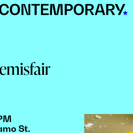
Hemisfair
 PM
amo St.