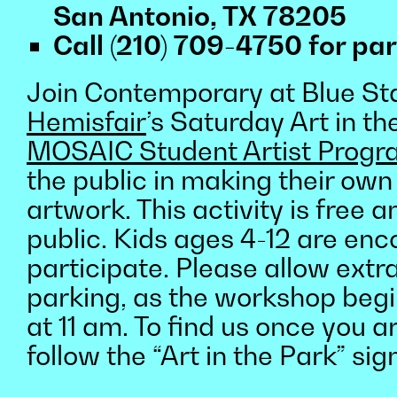
San Antonio, TX 78205
Call (210) 709-4750 for par
Join Contemporary at Blue Sta
Hemisfair
’s Saturday Art in th
MOSAIC Student Artist Prog
the public in making their own
artwork. This activity is free 
public. Kids ages 4-12 are en
participate. Please allow extra
parking, as the workshop beg
at 11 am. To find us once you ar
follow the “Art in the Park” sig