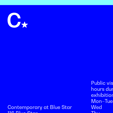
Public vis
hours du
exhibitio
Mon–Tue
Contemporary at Blue Star
Wed