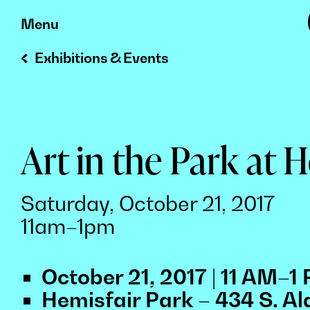
Skip
Menu
to
Exhibitions & Events
content
Art in the Park at 
Saturday, October 21, 2017
11am–1pm
October 21, 2017 | 11 AM–1
Hemisfair Park – 434 S. Al