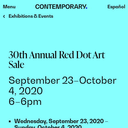
Menu
Español
Skip
to
Exhibitions & Events
content
30th Annual Red Dot Art
Sale
September 23–October
4, 2020
6–6pm
Wednesday, September 23, 2020 –
Sunday, October 4, 2020