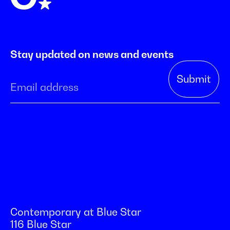
Stay updated on news and events
Contemporary at Blue Star
116 Blue Star