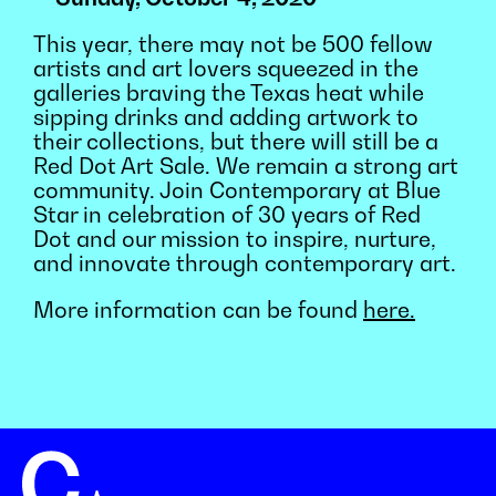
This year, there may not be 500 fellow
artists and art lovers squeezed in the
galleries braving the Texas heat while
sipping drinks and adding artwork to
their collections, but there will still be a
Red Dot Art Sale. We remain a strong art
community. Join Contemporary at Blue
Star in celebration of 30 years of Red
Dot and our mission to inspire, nurture,
and innovate through contemporary art.
More information can be found
here.