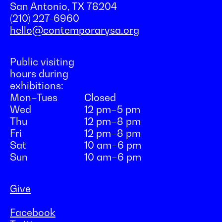
San Antonio, TX 78204
(210) 227-6960
hello@contemporarysa.org
Public visiting
hours during
exhibitions:
Mon–Tues
Closed
Wed
12 pm–5 pm
Thu
12 pm–8 pm
Fri
12 pm–8 pm
Sat
10 am–6 pm
Sun
10 am–6 pm
Give
Facebook