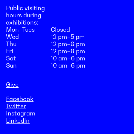
Public visiting
hours during
exhibitions:
Mon–Tues
Closed
Wed
12 pm–5 pm
Thu
12 pm–8 pm
Fri
12 pm–8 pm
Sat
10 am–6 pm
Sun
10 am–6 pm
Give
Facebook
Twitter
Instagram
LinkedIn