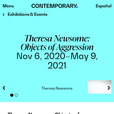
Menu
Español
Skip
to
Exhibitions & Events
content
Theresa Newsome:
Objects of Aggression
Nov 6, 2020–May 9,
2021
Theresa Newsome