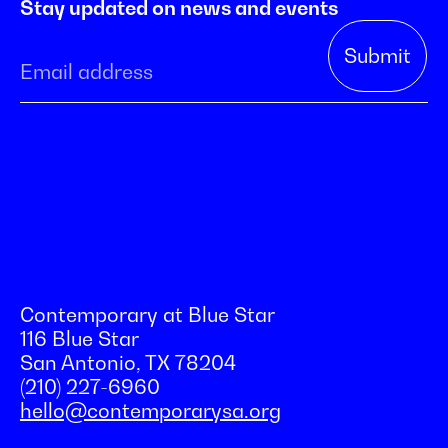
Stay updated on news and events
Contemporary at Blue Star
116 Blue Star
San Antonio, TX 78204
(210) 227-6960
hello@contemporarysa.org