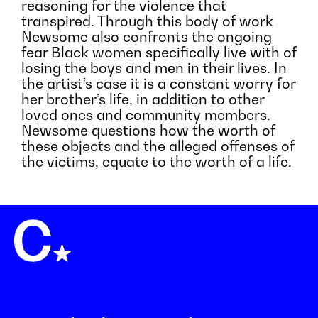
reasoning for the violence that
transpired. Through this body of work
Newsome also confronts the ongoing
fear Black women specifically live with of
losing the boys and men in their lives. In
the artist’s case it is a constant worry for
her brother’s life, in addition to other
loved ones and community members.
Newsome questions how the worth of
these objects and the alleged offenses of
the victims, equate to the worth of a life.