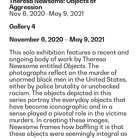
Theresa Newsome: Objects of
Aggression
Nov 6, 2020–May 9, 2021
Gallery 4
November 6, 2020 – May 9, 2021
Installation vie
Image courtesy 
This solo exhibition features a recent and
ongoing body of work by Theresa
Newsome entitled
Objects
. The
photographs reflect on the murder of
unarmed black men in the United States,
either by police brutality or unchecked
racism. The objects depicted in this
series portray the everyday objects that
have become iconographic and in a
sense played a pivotal role in the victims
murders. In creating these images,
Newsome frames how baffling it is that
these objects were seemingly integral as