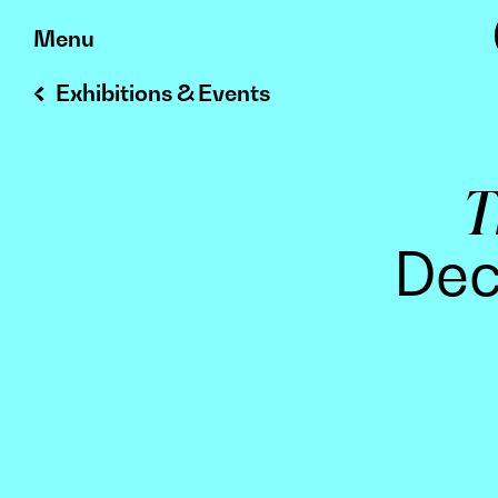
Skip
Menu
to
Exhibitions & Events
content
T
Dec