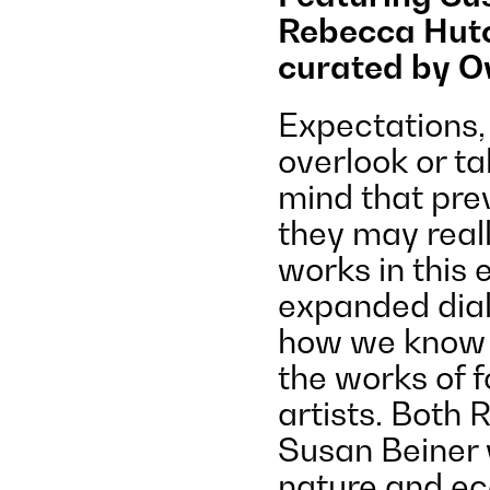
Rebecca Hutc
curated by O
Expectations,
overlook or ta
mind that pre
they may reall
works in this 
expanded dial
how we know i
the works of 
artists. Both
Susan Beiner 
nature and ec