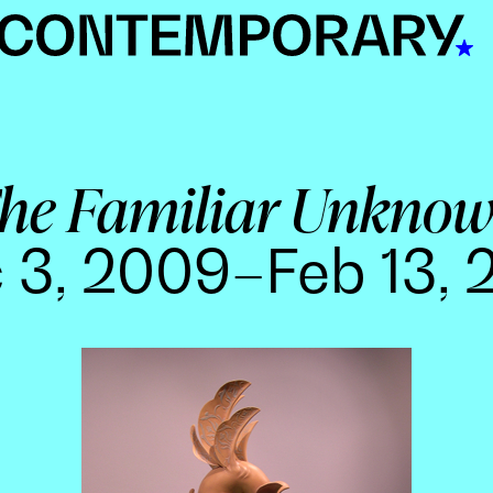
he Familiar Unkno
 3, 2009–Feb 13, 