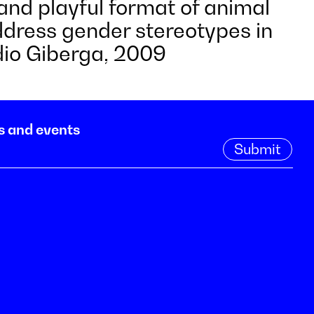
and playful format of animal
address gender stereotypes in
idio Giberga, 2009
s and events