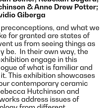
hinson & Anne Drew Potter;
vidio Giberga
 preconceptions, and what we
ke for granted are states of
vent us from seeing things as
y be. In their own way, the
exhibition engage in this
ogue of what is familiar and
t. This exhibition showcases
four contemporary ceramic
 Rebecca Hutchinson and
works address issues of
ology from different