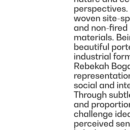
perspectives.
woven site-sp
and non-fired 
materials. Bei
beautiful port
industrial fo
Rebekah Boga
representation
social and int
Through subtl
and proportion,
challenge ide
perceived sens