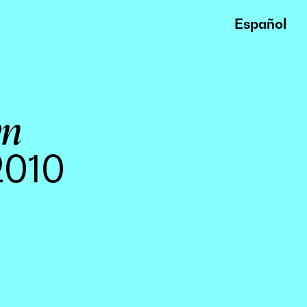
Español
wn
2010