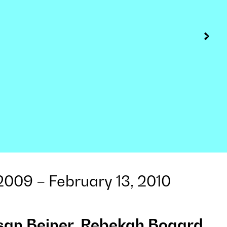
009 – February 13, 2010
san Beiner, Rebekah Bogard,