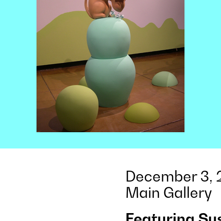
December 3, 2
Main Gallery
Featuring Su