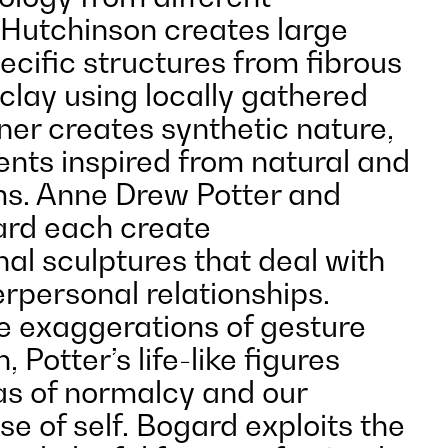
 Hutchinson creates large
ecific structures from fibrous
clay using locally gathered
ner creates synthetic nature,
ents inspired from natural and
rms. Anne Drew Potter and
rd each create
al sculptures that deal with
erpersonal relationships.
e exaggerations of gesture
 Potter’s life-like figures
as of normalcy and our
e of self. Bogard exploits the