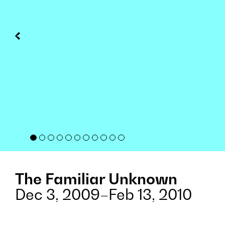
The Familiar Unknown
Dec 3, 2009–Feb 13, 2010