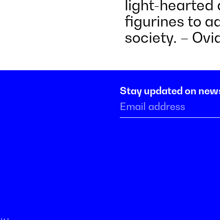
light-hearted 
figurines to 
society. – Ov
Stay updated on new