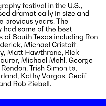
raphy festival in the U.S.,
sed dramatically in size and
e previous years. The
 had some of the best
 of South Texas including Ron
derick, Michael Cristoff,
y, Matt Hawthrone, Rick
Maurer, Michael Mehl, George
 Rendon, Trish Simonite,
rland, Kathy Vargas, Geoff
nd Rob Ziebell.