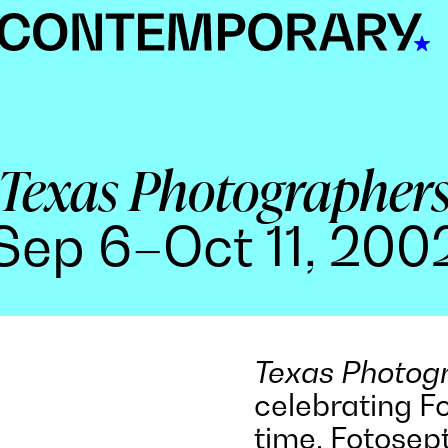
Texas Photographer
Sep 6–Oct 11, 200
Texas Photog
celebrating F
time, Fotose