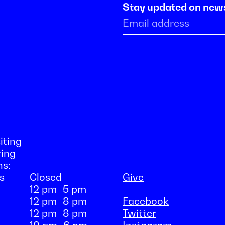
Stay updated on new
iting
ring
ns:
s
Closed
Give
12 pm–5 pm
12 pm–8 pm
Facebook
12 pm–8 pm
Twitter