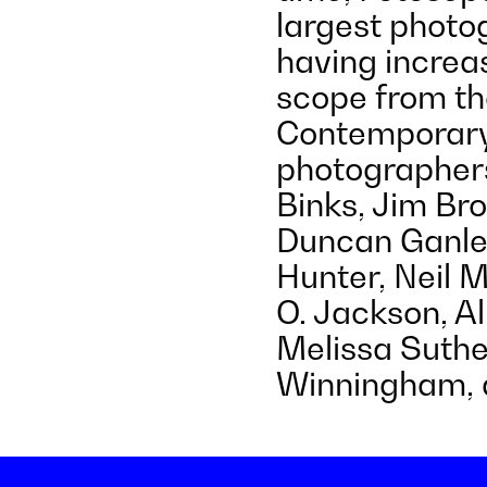
largest photog
having increa
scope from th
Contemporary
photographers
Binks, Jim Bro
Duncan Ganle
Hunter, Neil 
O. Jackson, Al
Melissa Suthe
Winningham, a