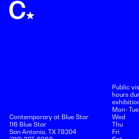
Public vis
hours du
exhibitio
Mon–Tue
Contemporary at Blue Star
Wed
116 Blue Star
Thu
San Antonio, TX 78204
Fri