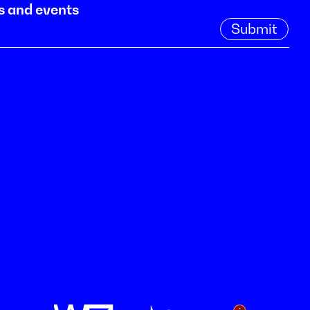
s and events