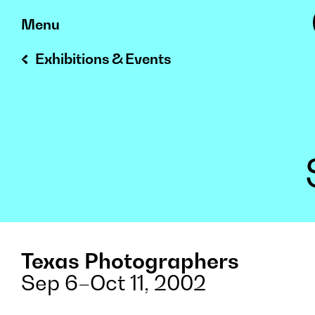
Skip
Menu
to
Exhibitions & Events
content
Texas Photographers
Sep 6–Oct 11, 2002