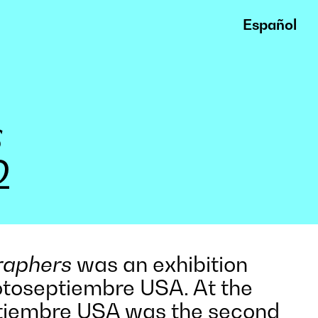
Español
s
2
raphers
was an exhibition
otoseptiembre USA. At the
ptiembre USA was the second