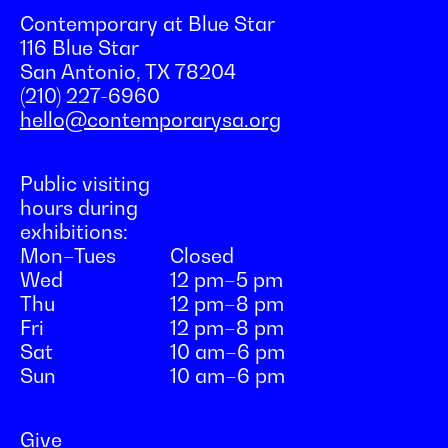
Contemporary at Blue Star
116 Blue Star
San Antonio, TX 78204
(210) 227-6960
hello@contemporarysa.org
Public visiting
hours during
exhibitions:
Mon–Tues
Closed
Wed
12 pm–5 pm
Thu
12 pm–8 pm
Fri
12 pm–8 pm
Sat
10 am–6 pm
Sun
10 am–6 pm
Give