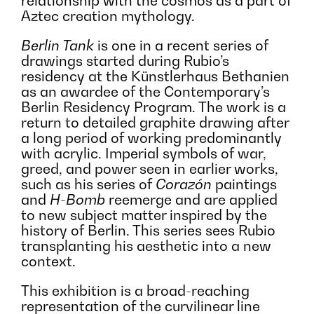
relationship with the cosmos as a part of
Aztec creation mythology.
Berlin Tank
is one in a recent series of
drawings started during Rubio’s
residency at the Künstlerhaus Bethanien
as an awardee of the Contemporary’s
Berlin Residency Program. The work is a
return to detailed graphite drawing after
a long period of working predominantly
with acrylic. Imperial symbols of war,
greed, and power seen in earlier works,
such as his series of
Corazón
paintings
and
H-Bomb
reemerge and are applied
to new subject matter inspired by the
history of Berlin. This series sees Rubio
transplanting his aesthetic into a new
context.
This exhibition is a broad-reaching
representation of the curvilinear line