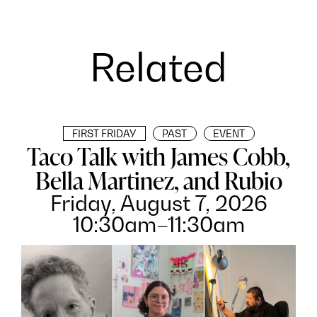
Related
FIRST FRIDAY
PAST
EVENT
Taco Talk with James Cobb,
Bella Martinez, and Rubio
Friday, August 7, 2026
10:30am–11:30am