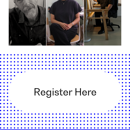
Register Here