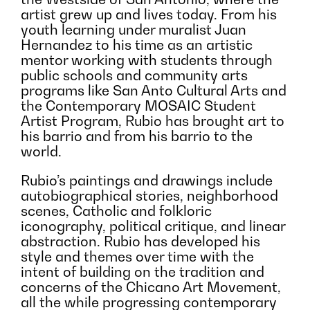
artist grew up and lives today. From his
youth learning under muralist Juan
Hernandez to his time as an artistic
mentor working with students through
public schools and community arts
programs like San Anto Cultural Arts and
the Contemporary MOSAIC Student
Artist Program, Rubio has brought art to
his barrio and from his barrio to the
world.
Rubio’s paintings and drawings include
autobiographical stories, neighborhood
scenes, Catholic and folkloric
iconography, political critique, and linear
abstraction. Rubio has developed his
style and themes over time with the
intent of building on the tradition and
concerns of the Chicano Art Movement,
all the while progressing contemporary