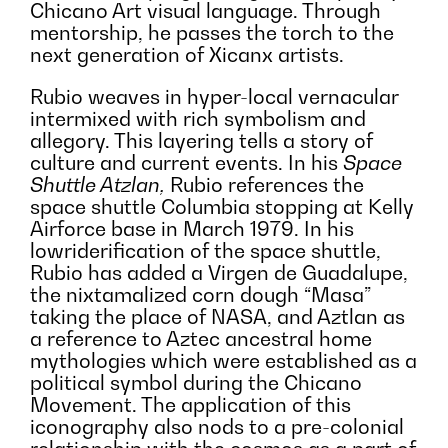
Chicano Art visual language. Through
mentorship, he passes the torch to the
next generation of Xicanx artists.
Rubio weaves in hyper-local vernacular
intermixed with rich symbolism and
allegory. This layering tells a story of
culture and current events. In his
Space
Shuttle Atzlan,
Rubio references the
space shuttle Columbia stopping at Kelly
Airforce base in March 1979. In his
lowriderification of the space shuttle,
Rubio has added a Virgen de Guadalupe,
the nixtamalized corn dough “Masa”
taking the place of NASA, and Aztlan as
a reference to Aztec ancestral home
mythologies which were established as a
political symbol during the Chicano
Movement. The application of this
iconography also nods to a pre-colonial