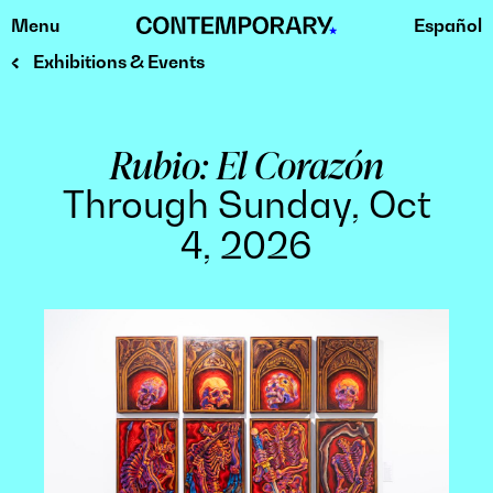
Menu
Español
Skip
to
Exhibitions & Events
content
Rubio: El Corazón
Through Sunday, Oct
4, 2026