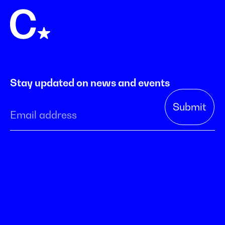
Stay updated on news and events