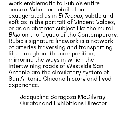
work emblematic to Rubio’s entire
oeuvre. Whether detailed and
exaggerated as in
El Tecato,
subtle and
soft as in the portrait of Vincent Valdez,
or as an abstract subject like the mural
Blue
on the façade of the Contemporary,
Rubio’s signature linework is a network
of arteries traversing and transporting
life throughout the composition,
mirroring the ways in which the
intertwining roads of Westside San
Antonio are the circulatory system of
San Antonio Chicano history and lived
experience.
Jacqueline Saragoza McGilvray
Curator and Exhibitions Director