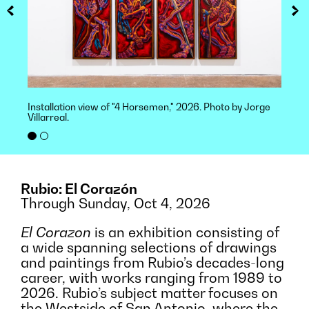
Installation view of "4 Horsemen," 2026. Photo by Jorge
Villarreal.
Rubio: El Corazón
Through Sunday, Oct 4, 2026
El Corazon
is an exhibition consisting of
a wide spanning selections of drawings
and paintings from Rubio’s decades-long
career, with works ranging from 1989 to
2026. Rubio’s subject matter focuses on
the Westside of San Antonio, where the