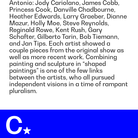
Antonio: Jody Cariolano, James Cobb,
Princess Cook, Danville Chadbourne,
Heather Edwards, Larry Graeber, Dianne
Mazur, Holly Moe, Steve Reynolds,
Reginald Rowe, Kent Rush, Gary
Schafter, Gilberto Tarin, Bob Tiemann,
and Jan Tips. Each artist showed a
couple pieces from the original show as
well as more recent work. Combining
painting and sculpture in “shaped
paintings” is one of the few links
between the artists, who all pursued
independent visions in a time of rampant
pluralism.