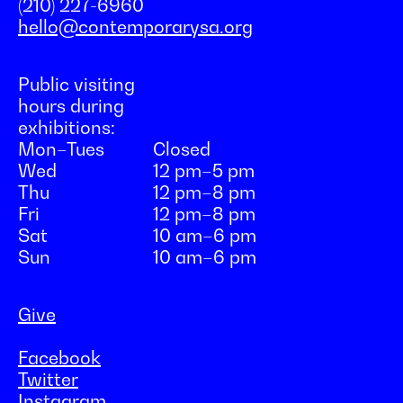
(210) 227-6960
hello@contemporarysa.org
Public visiting
hours during
exhibitions:
Mon–Tues
Closed
Wed
12 pm–5 pm
Thu
12 pm–8 pm
Fri
12 pm–8 pm
Sat
10 am–6 pm
Sun
10 am–6 pm
Give
Facebook
Twitter
Instagram