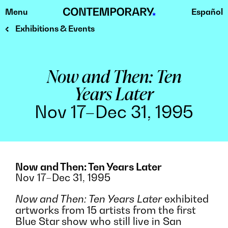
Menu
Español
Skip
to
Exhibitions & Events
content
Now and Then: Ten
Years Later
Nov 17–Dec 31, 1995
Now and Then: Ten Years Later
Nov 17–Dec 31, 1995
Now and Then: Ten Years Later
exhibited
artworks from 15 artists from the first
Blue Star show who still live in San