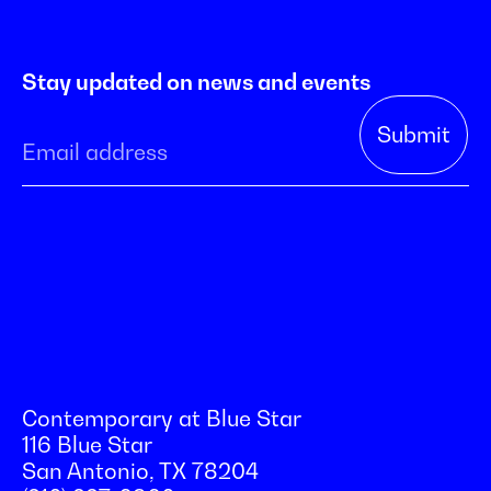
Stay updated on news and events
Contemporary at Blue Star
116 Blue Star
San Antonio, TX 78204