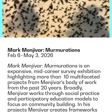
Mark Menjívar: Murmurations
Feb 6–May 3, 2026
Mark Menjívar: Murmurations
is an
expansive, mid-career survey exhibition
highlighting more than 10 multifaceted
projects from Menjívar’s body of work
from the past 20 years. Broadly,
Menjívar works through social practice
and participatory education models to
focus on community building. In his
projects Menjívar creates frameworks