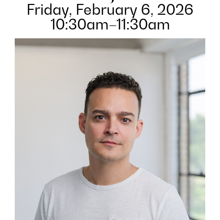
Friday, February 6, 2026
10:30am–11:30am