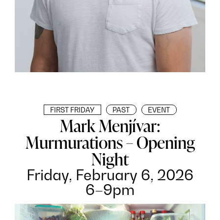
FIRST FRIDAY
PAST
EVENT
Mark Menjívar:
Murmurations – Opening
Night
Friday, February 6, 2026
6–9pm