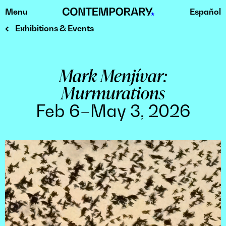
Menu
Español
Skip
to
Exhibitions & Events
content
Mark Menjívar:
Murmurations
Feb 6–May 3, 2026