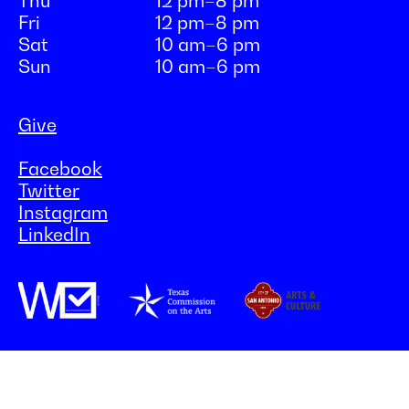
Thu
12 pm–8 pm
Fri
12 pm–8 pm
Sat
10 am–6 pm
Sun
10 am–6 pm
Give
Facebook
Twitter
Instagram
LinkedIn