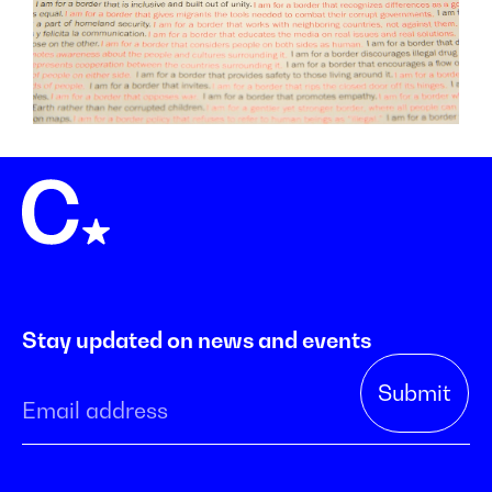
Stay updated on news and events