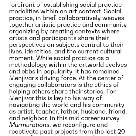
forefront of establishing social practice
modalities within an art context. Social
practice, in brief, collaboratively weaves
together artistic practice and community
organizing by creating contexts where
artists and participants share their
perspectives on subjects central to their
lives, identities, and the current cultural
moment. While social practice as a
methodology within the artworld evolves
and ebbs in popularity, it has remained
Menjívar’s driving force. At the center of
engaging collaborators is the ethics of
helping others share their stories. For
Menjívar this is key to his way of
navigating the world and his community
as artist, teacher, father, husband, friend,
and neighbor. In this mid career survey
Murmurations
, we reconfigure and
reactivate past projects from the last 20