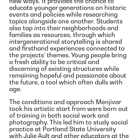
new ways. It provides the chance to
educate younger generations on historic
events and policies while researching
topics alongside one another. Students
also tap into their neighborhoods and
families as resources, through which
intergenerational storytelling is shared
and firsthand experiences connected to
the projects’ themes. Young people bring
a fresh ability to be critical and
discerning of existing structures while
remaining hopeful and passionate about
the future, a tool which often dulls with
age.
The conditions and approach Menjívar
took his artistic start from were born out
of training in both social work and
photography. This led him to study social
practice at Portland State University
with Julie Ault and other educators at the