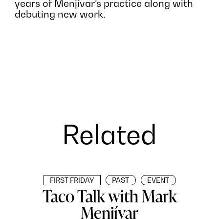
years of Menjívar’s practice along with
debuting new work.
Related
FIRST FRIDAY
PAST
EVENT
Taco Talk with Mark
Menjívar