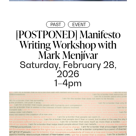
PAST
EVENT
[POSTPONED] Manifesto
Writing Workshop with
Mark Menjívar
Saturday, February 28,
2026
1–4pm