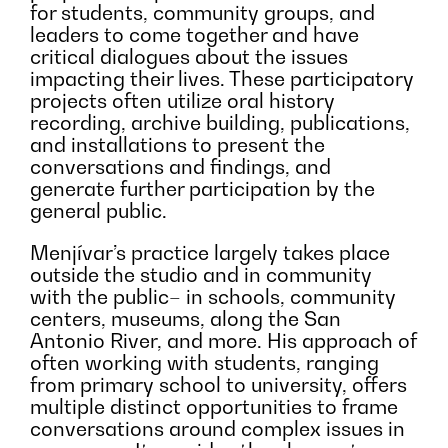
for students, community groups, and
leaders to come together and have
critical dialogues about the issues
impacting their lives. These participatory
projects often utilize oral history
recording, archive building, publications,
and installations to present the
conversations and findings, and
generate further participation by the
general public.
Menjívar’s practice largely takes place
outside the studio and in community
with the public– in schools, community
centers, museums, along the San
Antonio River, and more. His approach of
often working with students, ranging
from primary school to university, offers
multiple distinct opportunities to frame
conversations around complex issues in