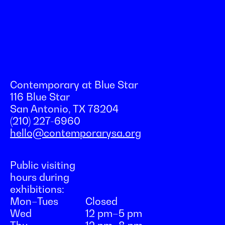
Contemporary at Blue Star
116 Blue Star
San Antonio, TX 78204
(210) 227-6960
hello@contemporarysa.org
Public visiting
hours during
exhibitions:
Mon–Tues
Closed
Wed
12 pm–5 pm