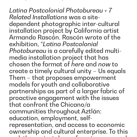
Latina Postcolonial Photobureau + 7
Related Installations
was a site-
dependent photographic inter-cultural
installation project by California artist
Armando Rascón. Rascón wrote of the
exhibition, “
Latina Postcolonial
Photobureau
is a carefully edited multi-
media installation project that has
chosen the format of
here
and
now
to
create a timely cultural unity – Us equals
Them – that proposes empowerment
models for youth and collaborative
partnerships as part of a larger fabric of
proactive engagement with the issues
that confront the Chicano/a
communities throughout Aztlán:
education, employment, self-
representation, and access to economic
ownership and cultural enterprise. To this