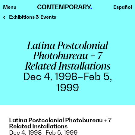
Menu
Español
Skip
to
Exhibitions & Events
content
Latina Postcolonial
Photobureau + 7
Related Installations
Dec 4, 1998–Feb 5,
1999
Latina Postcolonial Photobureau + 7
Related Installations
Dec 4, 1998–Feb 5, 1999