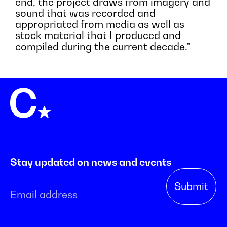
end, the project draws from imagery and
sound that was recorded and
appropriated from media as well as
stock material that I produced and
compiled during the current decade.”
Stay updated on news and events