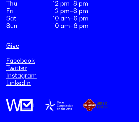
Thu
12 pm–8 pm
Fri
12 pm–8 pm
Sat
10 am–6 pm
Sun
10 am–6 pm
Give
Facebook
Twitter
Instagram
LinkedIn