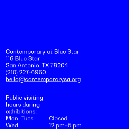
Contemporary at Blue Star
116 Blue Star
San Antonio, TX 78204
(210) 227-6960
hello@contemporarysa.org
Public visiting
hours during
exhibitions:
Mon–Tues
Closed
Wed
12 pm–5 pm