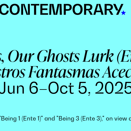
, Our Ghosts Lurk (
tros Fantasmas Ace
Jun 6–Oct 5, 202
Being 1 (Ente 1)" and "Being 3 (Ente 3)," on vie