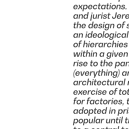
expectations. 
and jurist J
the design of 
an ideologica
of hierarchie
within a give
rise to the p
(everything) 
architectural
exercise of tot
for factories,
adopted in pr
popular until 