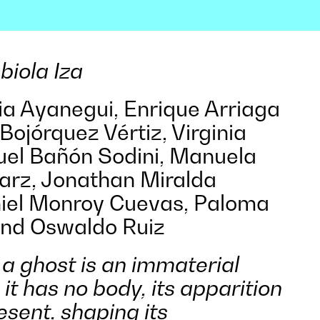
biola Iza
cia Ayanegui, Enrique Arriaga
Bojórquez Vértiz, Virginia
el Bañón Sodini, Manuela
Marz, Jonathan Miralda
iel Monroy Cuevas, Paloma
nd Oswaldo Ruiz
, a ghost is an immaterial
 it has no body, its apparition
esent, shaping its