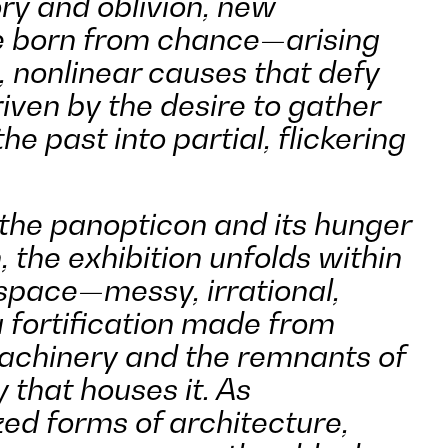
ry and oblivion, new
e born from chance—arising
 nonlinear causes that defy
iven by the desire to gather
he past into partial, flickering
 the panopticon and its hunger
n, the exhibition unfolds within
space—messy, irrational,
fortification made from
achinery and the remnants of
y that houses it. As
zed forms of architecture,