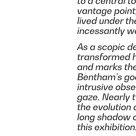
to a central t
vantage point,
lived under t
incessantly w
As a scopic d
transformed h
and marks the 
Bentham
’
s go
intrusive obse
gaze. Nearly t
the evolution 
long shadow o
this exhibition