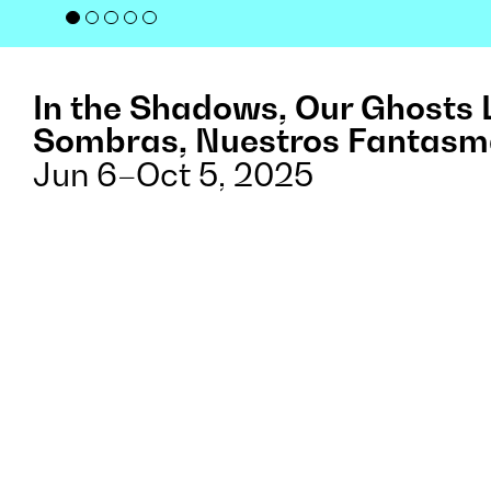
In the Shadows, Our Ghosts 
Sombras, Nuestros Fantasm
Jun 6–Oct 5, 2025