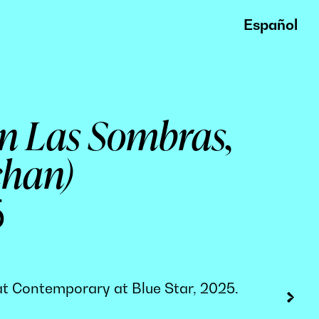
Español
En Las Sombras,
chan)
5
w at Contemporary at Blue Star, 2025.