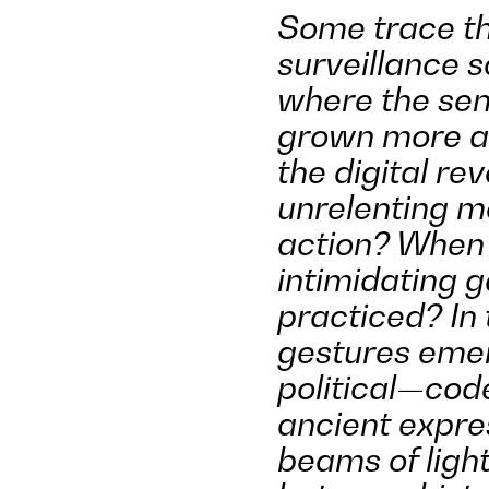
Some trace th
surveillance s
where the sen
grown more a
the digital re
unrelenting m
action? When 
intimidating 
practiced? In 
gestures emer
political—cod
ancient expre
beams of light