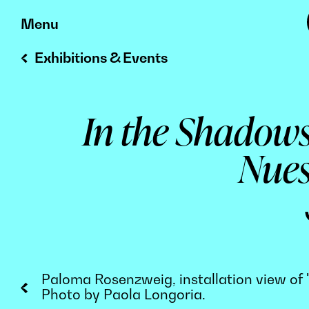
Skip
Menu
to
Exhibitions & Events
content
In the Shadows
Nues
Paloma Rosenzweig, installation view of "
Photo by Paola Longoria.