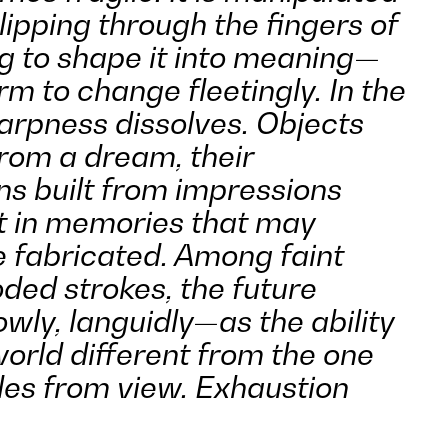
slipping through the fingers of
g to shape it into meaning—
orm to change fleetingly. In the
harpness dissolves. Objects
from a dream, their
ns built from impressions
t in memories that may
 fabricated. Among faint
ded strokes, the future
wly, languidly—as the ability
orld different from the one
des from view. Exhaustion