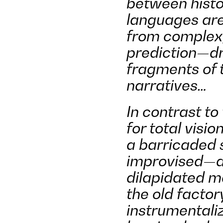
between histo
languages ar
from complex,
prediction—dr
fragments of t
narratives…
In contrast to
for total visio
a barricaded 
improvised—a 
dilapidated m
the old factor
instrumentali