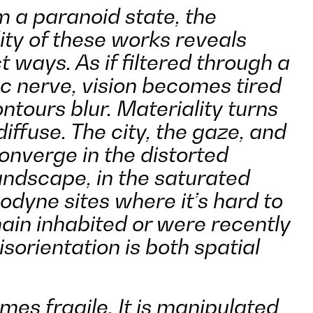
 a paranoid state, the
ity of these works reveals
nct ways. As if filtered through a
 nerve, vision becomes tired
ntours blur. Materiality turns
iffuse. The city, the gaze, and
onverge in the distorted
landscape, in the saturated
odyne sites where it
’
s hard to
emain inhabited or were recently
orientation is both spatial
s fragile. It is manipulated