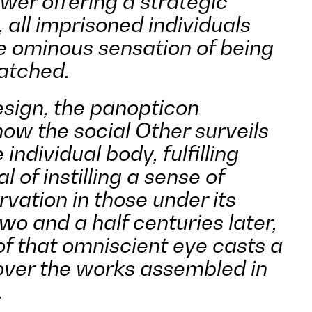
ower offering a strategic
 all imprisoned individuals
he ominous sensation of being
atched.
esign, the panopticon
ow the social Other surveils
individual body, fulfilling
al of instilling a sense of
rvation in those under its
wo and a half centuries later,
of that omniscient eye casts a
ver the works assembled in
.