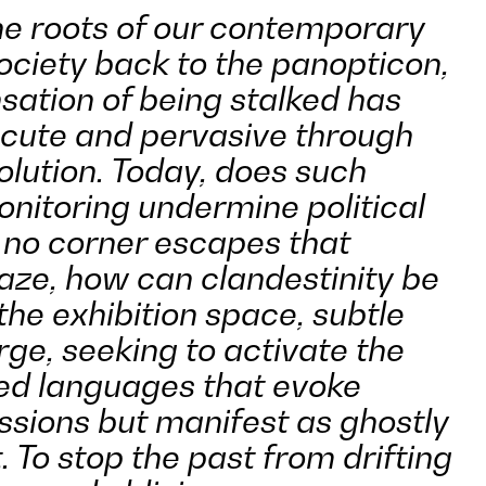
e roots of our contemporary
ociety back to the panopticon,
sation of being stalked has
cute and pervasive through
volution. Today, does such
onitoring undermine political
no corner escapes that
gaze, how can clandestinity be
the exhibition space, subtle
ge, seeking to activate the
ed languages that evoke
ssions but manifest as ghostly
. To stop the past from drifting