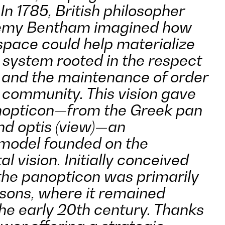
In 1785, British philosopher
eremy Bentham imagined how
space could help materialize
l system rooted in the respect
s and the maintenance of order
n community. This vision gave
anopticon—from the Greek
pan
and
optis
(view)—an
 model founded on the
al vision. Initially conceived
 the panopticon was primarily
isons, where it remained
the early 20th century. Thanks