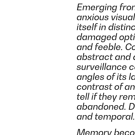
Emerging from
anxious visual
itself in disti
damaged optic
and feeble. Co
abstract and d
surveillance c
angles of its 
contrast of an
tell if they r
abandoned. Dis
and temporal.
Memory become