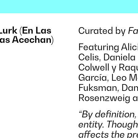
Lurk (En Las
Curated by
Fa
as Acechan)
Featuring Ali
Celis, Daniela 
Colwell y Raqu
García, Leo 
Fuksman, Dan
Rosenzweig a
“By definition
entity. Though
affects the pr