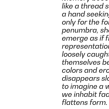
like a thread 
a hand seekin
only for the f
penumbra
, s
emerge as if 
representatio
loosely caugh
themselves be
colors and ero
disappears slo
to imagine a w
we inhabit fa
flattens form.