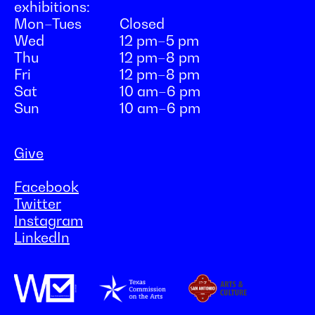
exhibitions:
Mon–Tues
Closed
Wed
12 pm–5 pm
Thu
12 pm–8 pm
Fri
12 pm–8 pm
Sat
10 am–6 pm
Sun
10 am–6 pm
Give
Facebook
Twitter
Instagram
LinkedIn