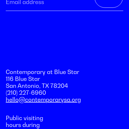
Contemporary at Blue Star
116 Blue Star
San Antonio, TX 78204
(210) 227-6960
hello@contemporarysa.org
Public visiting
hours during