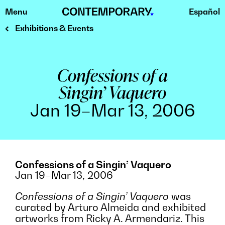
Menu
Español
Skip
to
Exhibitions & Events
content
Confessions of a
Singin’ Vaquero
Jan 19–Mar 13, 2006
Confessions of a Singin’ Vaquero
Jan 19–Mar 13, 2006
Confessions of a Singin’ Vaquero
was
curated by Arturo Almeida and exhibited
artworks from Ricky A. Armendariz. This