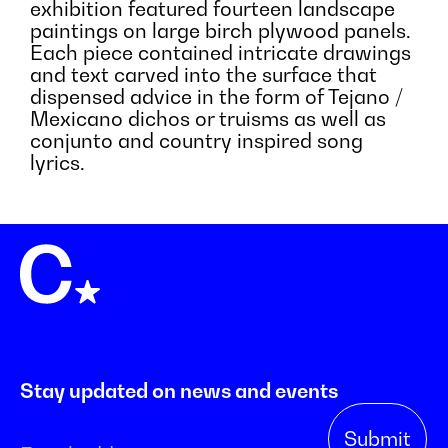
exhibition featured fourteen landscape
paintings on large birch plywood panels.
Each piece contained intricate drawings
and text carved into the surface that
dispensed advice in the form of Tejano /
Mexicano dichos or truisms as well as
conjunto and country inspired song
lyrics.
Stay updated on news and events