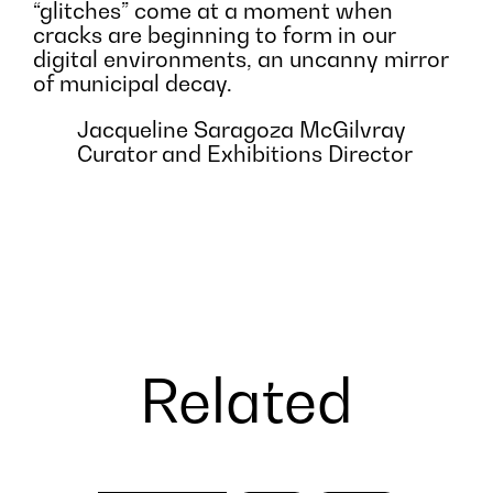
“glitches” come at a moment when
cracks are beginning to form in our
digital environments, an uncanny mirror
of municipal decay.
Jacqueline Saragoza McGilvray
Curator and Exhibitions Director
Related