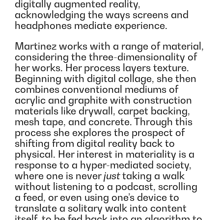
digitally augmented reality,
acknowledging the ways screens and
headphones mediate experience.
Martinez works with a range of material,
considering the three-dimensionality of
her works. Her process layers texture.
Beginning with digital collage, she then
combines conventional mediums of
acrylic and graphite with construction
materials like drywall, carpet backing,
mesh tape, and concrete. Through this
process she explores the prospect of
shifting from digital reality back to
physical. Her interest in materiality is a
response to a hyper-mediated society,
where one is never
just
taking a walk
without listening to a podcast, scrolling
a feed, or even using one’s device to
translate a solitary walk into content
itself, to be fed back into an algorithm to