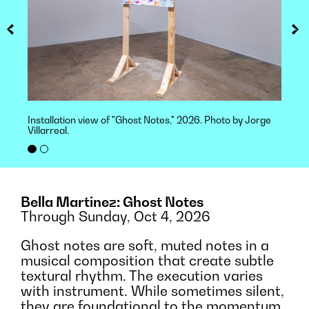
Installation view of "Ghost Notes," 2026. Photo by Jorge
Villarreal.
Bella Martinez: Ghost Notes
Through Sunday, Oct 4, 2026
Ghost notes are soft, muted notes in a
musical composition that create subtle
textural rhythm. The execution varies
with instrument. While sometimes silent,
they are foundational to the momentum