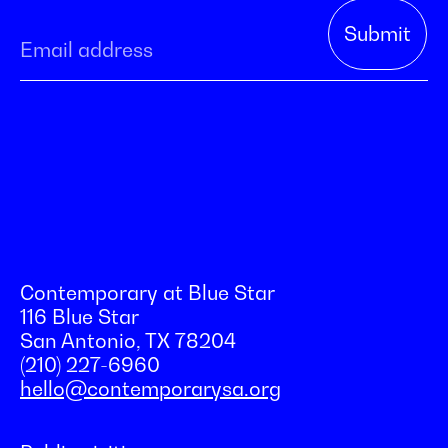
Contemporary at Blue Star
116 Blue Star
San Antonio, TX 78204
(210) 227-6960
hello@contemporarysa.org