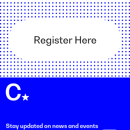
Register Here
Stay updated on news and events