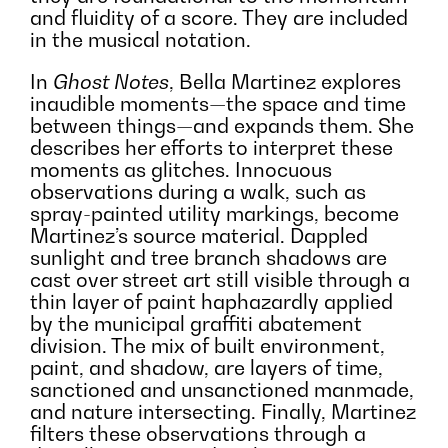
and fluidity of a score. They are included
in the musical notation.
In
Ghost Notes
, Bella Martinez explores
inaudible moments—the space and time
between things—and expands them. She
describes her efforts to interpret these
moments as glitches. Innocuous
observations during a walk, such as
spray-painted utility markings, become
Martinez’s source material. Dappled
sunlight and tree branch shadows are
cast over street art still visible through a
thin layer of paint haphazardly applied
by the municipal graffiti abatement
division. The mix of built environment,
paint, and shadow, are layers of time,
sanctioned and unsanctioned manmade,
and nature intersecting. Finally, Martinez
filters these observations through a