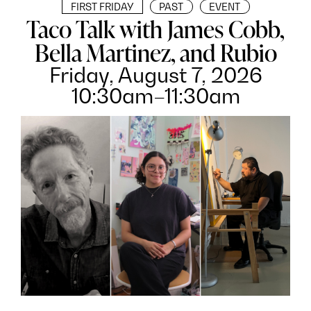
FIRST FRIDAY
PAST
EVENT
Taco Talk with James Cobb,
Bella Martinez, and Rubio
Friday, August 7, 2026
10:30am–11:30am