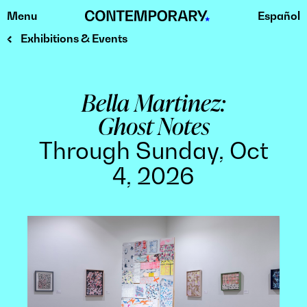
Menu
Español
Skip
to
Exhibitions & Events
content
Bella Martinez:
Ghost Notes
Through Sunday, Oct
4, 2026