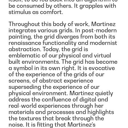
be consumed by others. It grapples with
stimulus as comfort.
Throughout this body of work, Martinez
integrates various grids. In post-modern
painting, the grid diverges from both its
renaissance functionality and modernist
abstraction. Today, the grid is
emblematic of our physical and virtual
built environments. The grid has become
a symbol in its own right. It is evocative
of the experience of the grids of our
screens, of abstract experience
superseding the experience of our
physical environment. Martinez quietly
address the confluence of digital and
real-world experiences through her
materials and processes and highlights
the textures that break through the
noise. It is fitting that Martinez’s