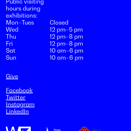
Public visiting
hours during
exhibitions:
Mon–Tues
Closed
Wed
12 pm–5 pm
Thu
12 pm–8 pm
Fri
12 pm–8 pm
Sat
10 am–6 pm
Sun
10 am–6 pm
Give
Facebook
Twitter
Instagram
LinkedIn