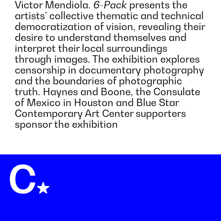
Victor Mendiola.
6-Pack
presents the
artists’ collective thematic and technical
democratization of vision, revealing their
desire to understand themselves and
interpret their local surroundings
through images. The exhibition explores
censorship in documentary photography
and the boundaries of photographic
truth. Haynes and Boone, the Consulate
of Mexico in Houston and Blue Star
Contemporary Art Center supporters
sponsor the exhibition