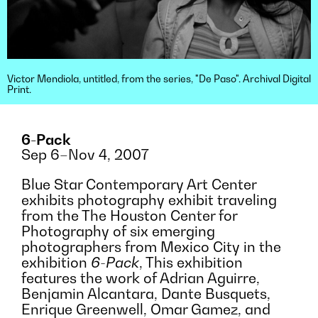
Victor Mendiola, untitled, from the series, "De Paso". Archival Digital
Print.
6-Pack
Sep 6–Nov 4, 2007
Blue Star Contemporary Art Center
exhibits photography exhibit traveling
from the The Houston Center for
Photography of six emerging
photographers from Mexico City in the
exhibition
6-Pack
, This exhibition
features the work of Adrian Aguirre,
Benjamin Alcantara, Dante Busquets,
Enrique Greenwell, Omar Gamez, and