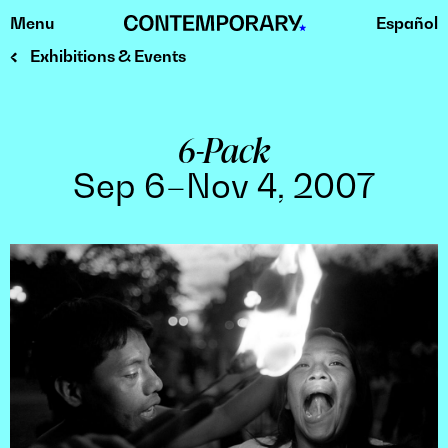
Menu
Español
Skip
to
Exhibitions & Events
content
6-Pack
Sep 6–Nov 4, 2007