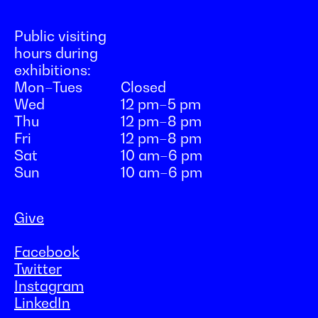
Public visiting
hours during
exhibitions:
Mon–Tues
Closed
Wed
12 pm–5 pm
Thu
12 pm–8 pm
Fri
12 pm–8 pm
Sat
10 am–6 pm
Sun
10 am–6 pm
Give
Facebook
Twitter
Instagram
LinkedIn