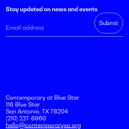
Stay updated on news and events
Contemporary at Blue Star
116 Blue Star
San Antonio, TX 78204
(210) 227-6960
hello@contemporarysa.org