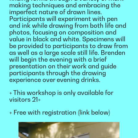
making techniques and embracing the
imperfect nature of drawn lines.
Participants will experiment with pen
and ink while drawing from both life and
photos, focusing on composition and
value in black and white. Specimens will
be provided to participants to draw from
as well as a large scale still life. Brenden
will begin the evening with a brief
presentation on their work and guide
participants through the drawing
experience over evening drinks.
+ This workshop is only available for
visitors 21+
+ Free with registration (link below)