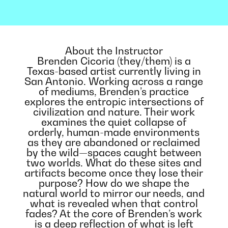
About the Instructor
Brenden Cicoria (they/them) is a
Texas-based artist currently living in
San Antonio. Working across a range
of mediums, Brenden’s practice
explores the entropic intersections of
civilization and nature. Their work
examines the quiet collapse of
orderly, human-made environments
as they are abandoned or reclaimed
by the wild—spaces caught between
two worlds. What do these sites and
artifacts become once they lose their
purpose? How do we shape the
natural world to mirror our needs, and
what is revealed when that control
fades? At the core of Brenden’s work
is a deep reflection of what is left