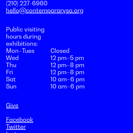
(210) 227-6960
hello@contemporarysa.org
Public visiting
hours during
exhibitions:
Mon–Tues
Closed
Wed
12 pm–5 pm
Thu
12 pm–8 pm
Fri
12 pm–8 pm
Sat
10 am–6 pm
Sun
10 am–6 pm
Give
Facebook
Twitter