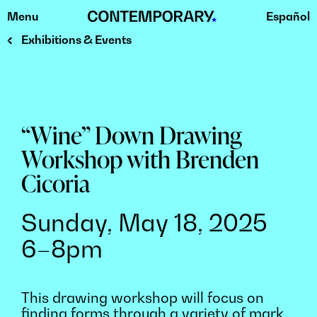
Menu
Español
Skip
to
Exhibitions & Events
content
“Wine” Down Drawing
Workshop with Brenden
Cicoria
Sunday, May 18, 2025
6–8pm
This drawing workshop will focus on
finding forms through a variety of mark