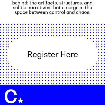
behind: the artifacts, structures, and
subtle narratives that emerge in the
space between control and chaos.
Register Here