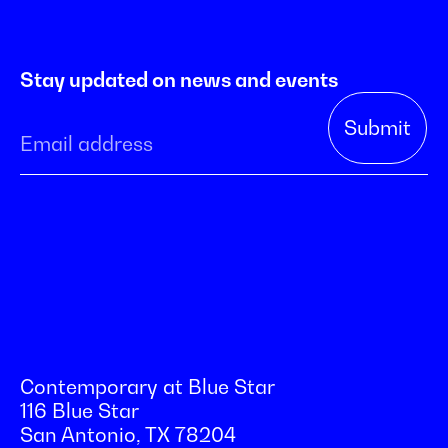
Stay updated on news and events
Contemporary at Blue Star
116 Blue Star
San Antonio, TX 78204