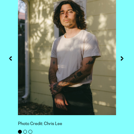
Photo Credit: Chris Lee