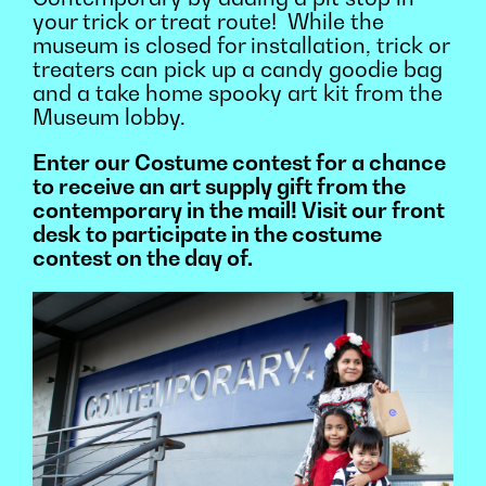
your trick or treat route!
While the
museum is closed for installation, trick or
treaters can pick
up a candy goodie bag
and a take home spooky art ki
t from the
Museum lobby.
Enter our Costume contest for a chance
to receive an art supply gift from the
contemporary in the mail! Visit our front
desk to participate in the costume
contest on the day of.