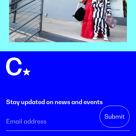
Stay updated on news and events