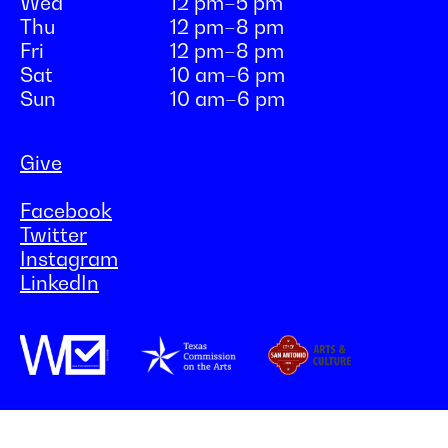
Wed
12 pm–5 pm
Thu
12 pm–8 pm
Fri
12 pm–8 pm
Sat
10 am–6 pm
Sun
10 am–6 pm
Give
Facebook
Twitter
Instagram
LinkedIn