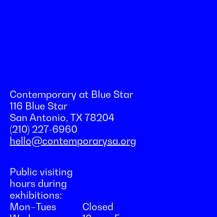
Contemporary at Blue Star
116 Blue Star
San Antonio, TX 78204
(210) 227-6960
hello@contemporarysa.org
Public visiting
hours during
exhibitions:
Mon–Tues
Closed