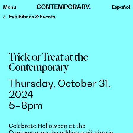
Menu
Español
Skip
to
Exhibitions & Events
content
Trick or Treat at the
Contemporary
Thursday, October 31,
2024
5–8pm
Celebrate Halloween at the
Contemporary by adding a pit stop in