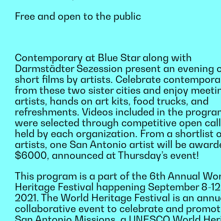
Free and open to the public
Contemporary at Blue Star along with
Darmstädter Sezession present an evening 
short films by artists. Celebrate contempora
from these two sister cities and enjoy meeti
artists, hands on art kits, food trucks, and
refreshments. Videos included in the progr
were selected through competitive open cal
held by each organization. From a shortlist o
artists, one San Antonio artist will be awar
$6000, announced at Thursday’s event!
This program is a part of the 6th Annual Wo
Heritage Festival happening September 8-12
2021. The World Heritage Festival is an annu
collaborative event to celebrate and promot
San Antonio Missions, a UNESCO World Her