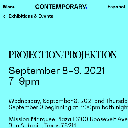
Menu
Español
Skip
to
Exhibitions & Events
content
PROJECTION/PROJEKTION
September 8–9, 2021
7–9pm
Wednesday, September 8, 2021 and Thursda
September 9 beginning at 7:00pm both nigh
Mission Marquee Plaza ǀ 3100 Roosevelt Ave
San Antonio, Texas 78214