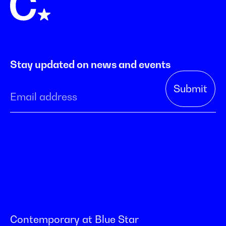
Stay updated on news and events
Contemporary at Blue Star