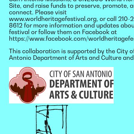
Site, and raise funds to preserve, promote, 
connect. Please visit
www.worldheritagefestival.org, or call 210-
8612 for more information and updates abou
festival or follow them on Facebook at
https://www.facebook.com/worldheritagefes
This collaboration is supported by the City o
Antonio Department of Arts and Culture and