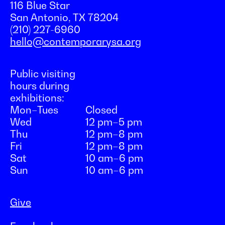
116 Blue Star
San Antonio, TX 78204
(210) 227-6960
hello@contemporarysa.org
Public visiting
hours during
exhibitions:
Mon–Tues
Closed
Wed
12 pm–5 pm
Thu
12 pm–8 pm
Fri
12 pm–8 pm
Sat
10 am–6 pm
Sun
10 am–6 pm
Give