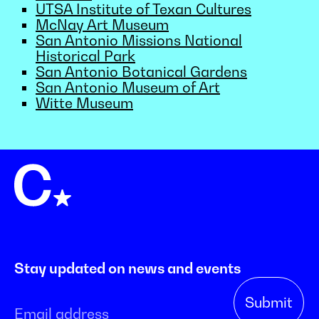
UTSA Institute of Texan Cultures
McNay Art Museum
San Antonio Missions National
Historical Park
San Antonio Botanical Gardens
San Antonio Museum of Art
Witte Museum
Stay updated on news and events