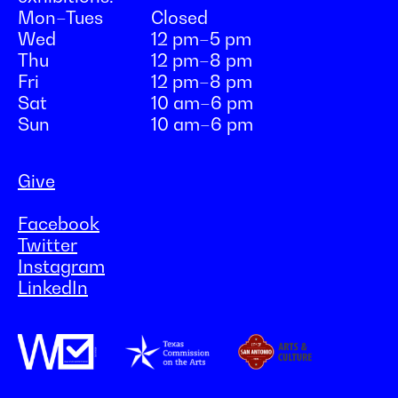
Mon–Tues
Closed
Wed
12 pm–5 pm
Thu
12 pm–8 pm
Fri
12 pm–8 pm
Sat
10 am–6 pm
Sun
10 am–6 pm
Give
Facebook
Twitter
Instagram
LinkedIn