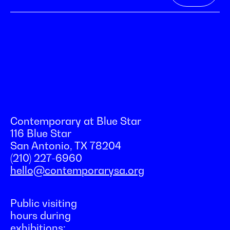
Contemporary at Blue Star
116 Blue Star
San Antonio, TX 78204
(210) 227-6960
hello@contemporarysa.org
Public visiting
hours during
exhibitions: