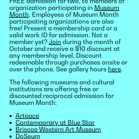
FREE admission for two, to members of
organization participating in
Museum
Month
. Employees of Museum Month
participating organizations are also
free! Present a membership card or a
valid work ID for admission. Not a
member yet?
Join
during the month of
October and receive a $10 discount at
any membership level. Discount
redeemable through purchases onsite or
over the phone. See gallery hours
here
.
The following museums and cultural
institutions are offering free or
discounted reciprocal admission for
Museum Month:
Artpace
Contemporary at Blue Star
Briscoe Western Art Museum
DoSeum