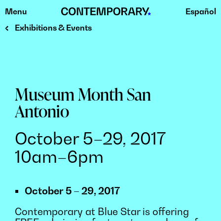
Menu
Español
Skip
to
Exhibitions & Events
content
Museum Month San
Antonio
October 5–29, 2017
10am–6pm
October 5 – 29, 2017
Contemporary at Blue Star is offering