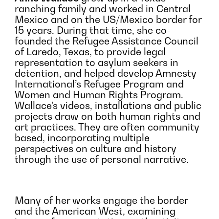
ranching family and worked in Central
Mexico and on the US/Mexico border for
15 years. During that time, she co-
founded the Refugee Assistance Council
of Laredo, Texas, to provide legal
representation to asylum seekers in
detention, and helped develop Amnesty
International’s Refugee Program and
Women and Human Rights Program.
Wallace’s videos, installations and public
projects draw on both human rights and
art practices. They are often community
based, incorporating multiple
perspectives on culture and history
through the use of personal narrative.
Many of her works engage the border
and the American West, examining