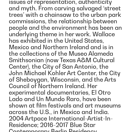
issues of representation, authenticity
and myth. From carving salvaged ‘street
trees’ with a chainsaw to the urban park
commissions, the relationship between
people and the environment has been an
underlying theme in her work. Wallace
has exhibited in the United States,
Mexico and Northern Ireland and is in
the collections of the Museo Alameda
Smithsonian (now Texas A&M Cultural
Center), the City of San Antonio, the
John Michael Kohler Art Center, the City
of Sheboygan, Wisconsin, and the Arts
Council of Northern Ireland. Her
experimental documentaries, El Otro
Lado and Un Mundo Raro, have been
shown at film festivals and art museums
across the U.S., in Mexico and India.
2004 Artpace International-Artist-In-
Residence; 2016-2017 Blue Star
Contemporary Berlin Residency.