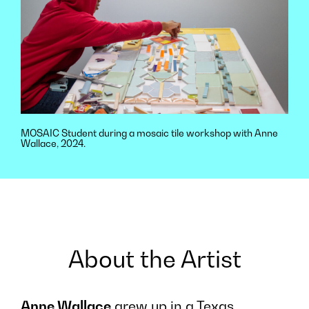
MOSAIC Student during a mosaic tile workshop with Anne
Wallace, 2024.
About the Artist
Anne Wallace
grew up in a Texas