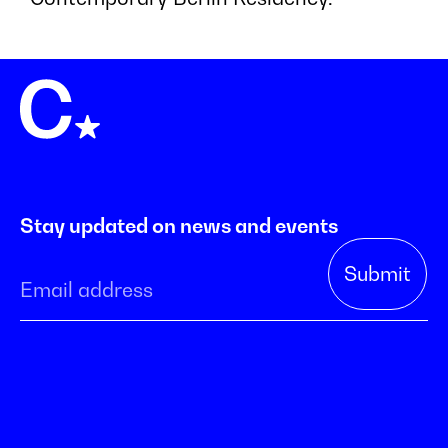
Stay updated on news and events