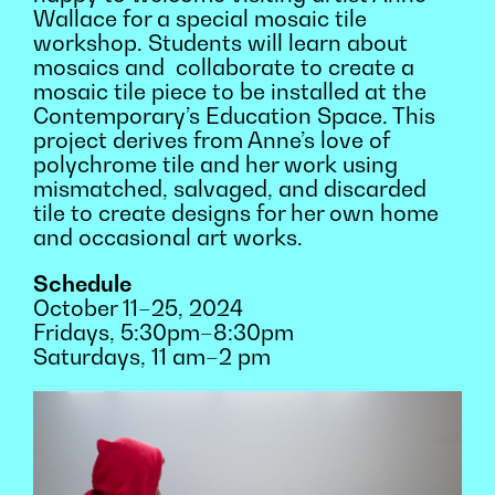
Wallace for a special mosaic tile
workshop. Students will learn about
mosaics and collaborate to create a
mosaic tile piece to be installed at the
Contemporary’s Education Space. This
project derives from Anne’s love of
polychrome tile and her work using
mismatched, salvaged, and discarded
tile to create designs for her own home
and occasional art works.
Schedule
October 11–25, 2024
Fridays, 5:30pm–8:30pm
Saturdays, 11 am–2 pm