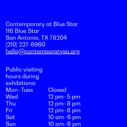
Contemporary at Blue Star
116 Blue Star
San Antonio, TX 78204
(210) 227-6960
hello@contemporarysa.org
Public visiting
hours during
exhibitions:
Mon–Tues
Closed
Wed
12 pm–5 pm
Thu
12 pm–8 pm
Fri
12 pm–8 pm
Sat
10 am–6 pm
Sun
10 am–6 pm