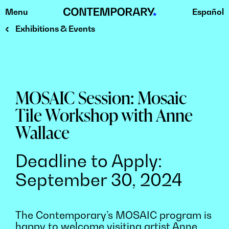
Menu
Español
Skip
to
Exhibitions & Events
content
MOSAIC Session: Mosaic
Tile Workshop with Anne
Wallace
Deadline to Apply:
September 30, 2024
The Contemporary’s MOSAIC program is
happy to welcome visiting artist Anne