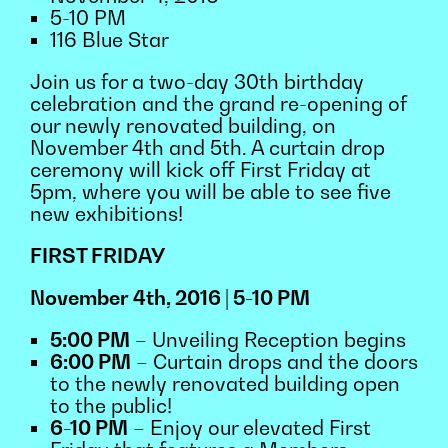
5-10 PM
116 Blue Star
Join us for a two-day 30th birthday
celebration and the grand re-opening of
our newly renovated building, on
November 4th and 5th. A curtain drop
ceremony will kick off First Friday at
5pm, where you will be able to see five
new exhibitions!
FIRST FRIDAY
November 4th, 2016 | 5-10 PM
5:00 PM
– Unveiling Reception begins
6:00 PM
– Curtain drops and the doors
to the newly renovated building open
to the public!
6-10 PM
– Enjoy our elevated First