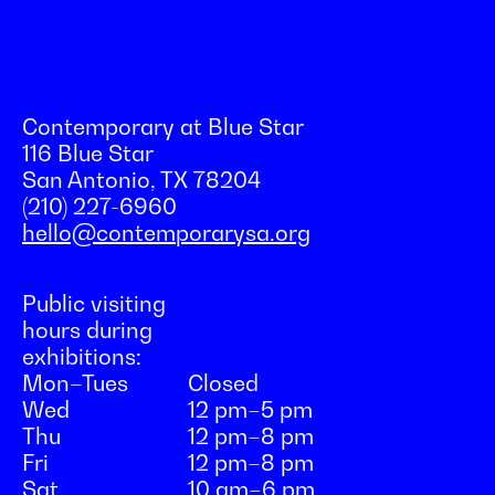
Contemporary at Blue Star
116 Blue Star
San Antonio, TX 78204
(210) 227-6960
hello@contemporarysa.org
Public visiting
hours during
exhibitions:
Mon–Tues
Closed
Wed
12 pm–5 pm
Thu
12 pm–8 pm
Fri
12 pm–8 pm
Sat
10 am–6 pm