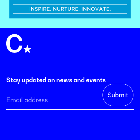
Stay updated on news and events