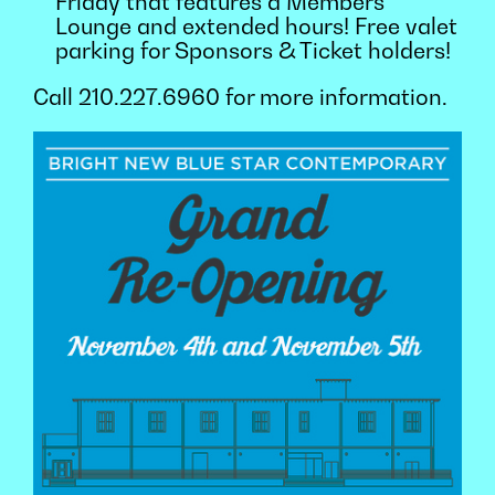
Friday that features a Members
Lounge and extended hours! Free valet
parking for Sponsors & Ticket holders!
Call 210.227.6960 for more information.