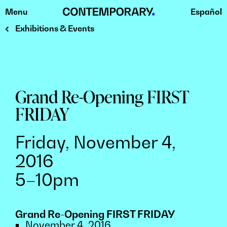
Menu
Español
Skip
to
Exhibitions & Events
content
Grand Re-Opening FIRST
FRIDAY
Friday, November 4,
2016
5–10pm
Grand Re-Opening FIRST FRIDAY
November 4, 2016