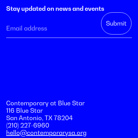
Stay updated on news and events
Contemporary at Blue Star
116 Blue Star
San Antonio, TX 78204
(210) 227-6960
hello@contemporarysa.org