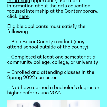
Internship
opportunity. For more
information about the arts education-
focused internship at the Contemporary,
click
here
.
Eligible applicants must satisfy the
following:
– Be a Bexar County resident (may
attend school outside of the county)
– Completed at least one semester at a
community college, college, or university
– Enrolled and attending classes in the
Spring 2022 semester
– Not have earned a bachelor’s degree or
higher before June 2022