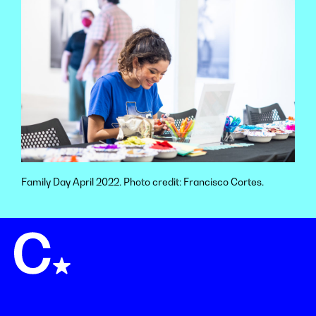
Family Day April 2022. Photo credit: Francisco Cortes.