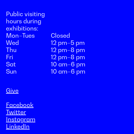
Public visiting
hours during
exhibitions:
Mon–Tues
Closed
Wed
12 pm–5 pm
Thu
12 pm–8 pm
Fri
12 pm–8 pm
Sat
10 am–6 pm
Sun
10 am–6 pm
Give
Facebook
Twitter
Instagram
LinkedIn