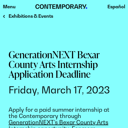
Menu
Español
Skip
to
Exhibitions & Events
content
GenerationNEXT Bexar
County Arts Internship
Application Deadline
Friday, March 17, 2023
Apply for a paid summer internship at
the Contemporary through
GenerationNEXT’s Bexar County Arts