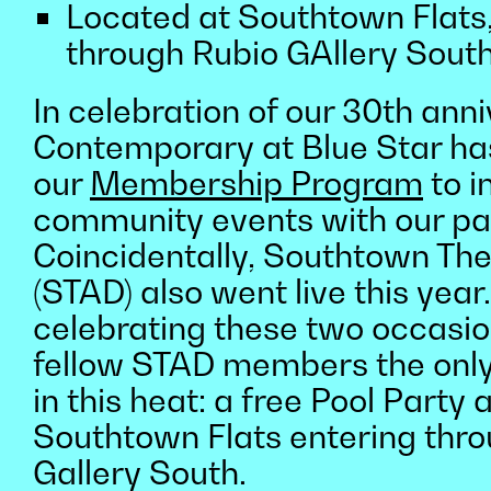
Located at Southtown Flats,
through Rubio GAllery Sout
In celebration of our 30th anni
Contemporary at Blue Star ha
our
Membership Program
to i
community events with our pa
Coincidentally, Southtown The 
(STAD) also went live this year
celebrating these two occasio
fellow STAD members the onl
in this heat: a free Pool Party 
Southtown Flats entering thr
Gallery South.