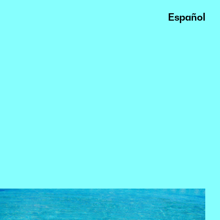
Español