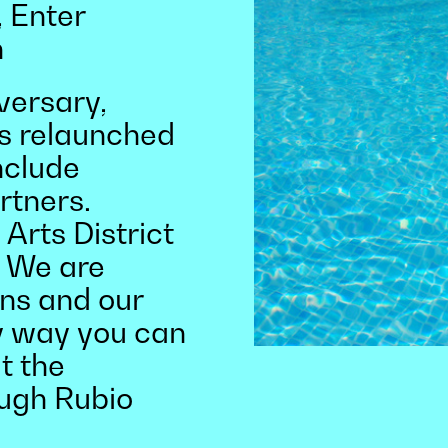
 Enter
h
versary,
s relaunched
nclude
rtners.
Arts District
. We are
ns and our
y way you can
at the
ough Rubio