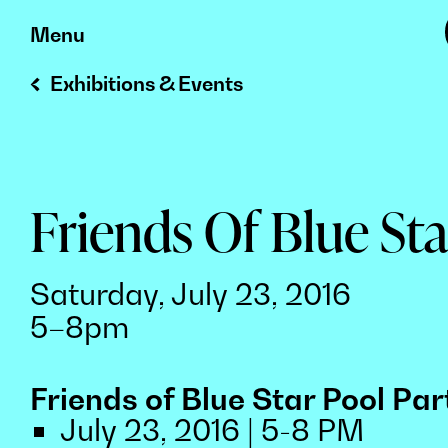
Skip
Menu
to
Exhibitions & Events
content
Friends Of Blue Sta
Saturday, July 23, 2016
5–8pm
Friends of Blue Star Pool Par
July 23, 2016 | 5-8 PM