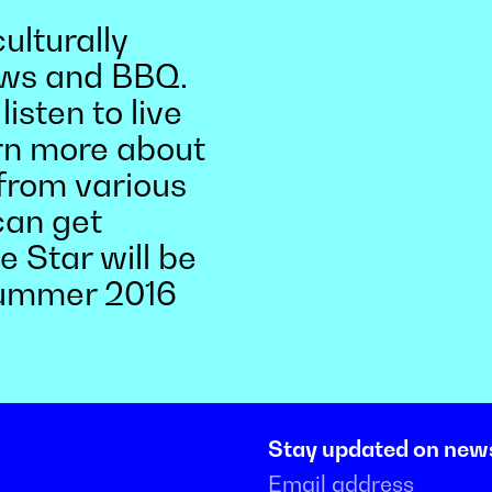
ulturally
rews and BBQ.
isten to live
rn more about
from various
an get
 Star will be
summer 2016
Stay updated on new