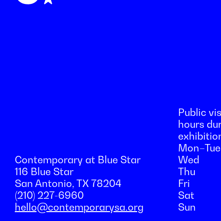
Public vis
hours du
exhibitio
Mon–Tue
Contemporary at Blue Star
Wed
116 Blue Star
Thu
San Antonio, TX 78204
Fri
(210) 227-6960
Sat
hello@contemporarysa.org
Sun