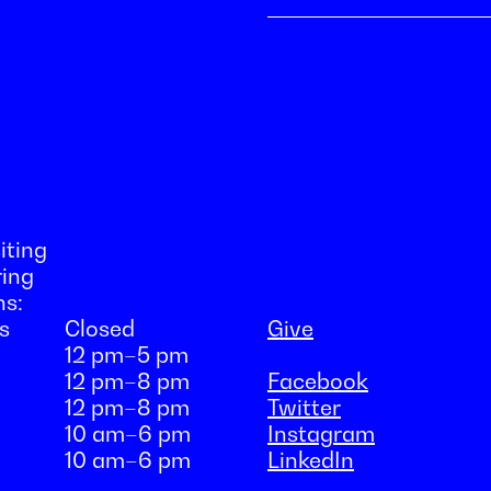
iting
ring
ns:
s
Closed
Give
12 pm–5 pm
12 pm–8 pm
Facebook
12 pm–8 pm
Twitter
10 am–6 pm
Instagram
10 am–6 pm
LinkedIn