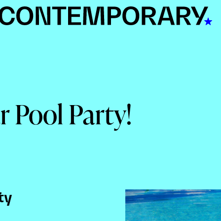
r Pool Party!
ty