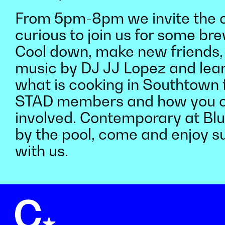
From 5pm-8pm we invite the c
curious to join us for some b
Cool down, make new friends, l
music by DJ JJ Lopez and lea
what is cooking in Southtown 
STAD members and how you c
involved. Contemporary at Blue
by the pool, come and enjoy 
with us.