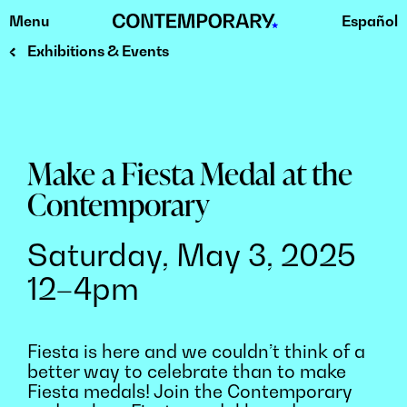
Menu
Español
Skip
to
Exhibitions & Events
content
Make a Fiesta Medal at the
Contemporary
Saturday, May 3, 2025
12–4pm
Fiesta is here and we couldn’t think of a
better way to celebrate than to make
Fiesta medals! Join the Contemporary