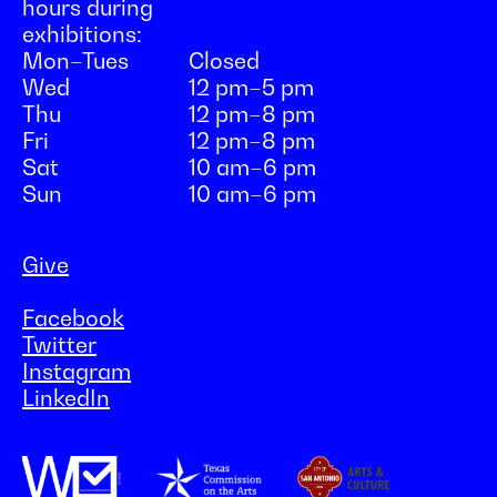
hours during
exhibitions:
Mon–Tues
Closed
Wed
12 pm–5 pm
Thu
12 pm–8 pm
Fri
12 pm–8 pm
Sat
10 am–6 pm
Sun
10 am–6 pm
Give
Facebook
Twitter
Instagram
LinkedIn