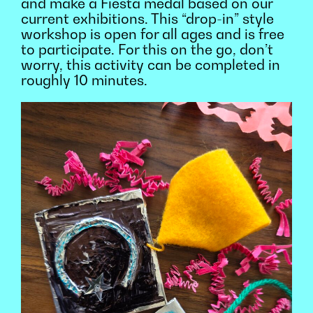
and make a Fiesta medal based on our
current exhibitions. This “drop-in” style
workshop is open for all ages and is free
to participate. For this on the go, don’t
worry, this activity can be completed in
roughly 10 minutes.