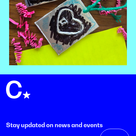
Stay updated on news and events