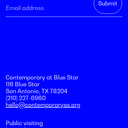
Contemporary at Blue Star
116 Blue Star
San Antonio, TX 78204
(210) 227-6960
hello@contemporarysa.org
Public visiting