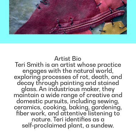
Artist Bio
Teri Smith is an artist whose practice
engages with the natural world,
exploring processes of rot, death, and
decay through painting and stained
glass. An industrious maker, they
maintain a wide range of creative and
domestic pursuits, including sewing,
ceramics, cooking, baking, gardening,
fiber work, and attentive listening to
nature. Teri identifies as a
self‑proclaimed plant, a sundew.