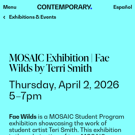
Menu
Español
Skip
to
Exhibitions & Events
content
MOSAIC Exhibition | Fae
Wilds by Terri Smith
Thursday, April 2, 2026
5–7pm
Fae Wilds
is a MOSAIC Student Program
exhibition showcasing the work of
student artist Teri Smith. This exhibition