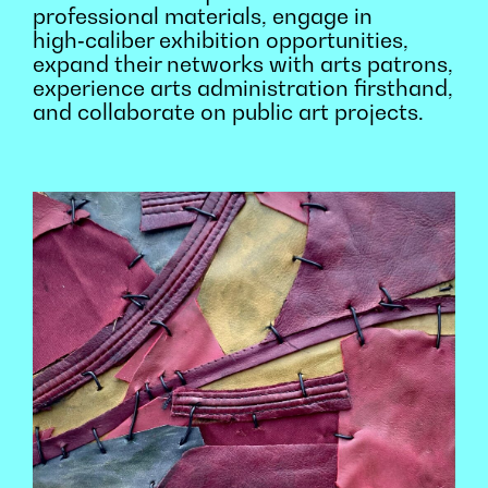
professional materials, engage in
high‑caliber exhibition opportunities,
expand their networks with arts patrons,
experience arts administration firsthand,
and collaborate on public art projects.