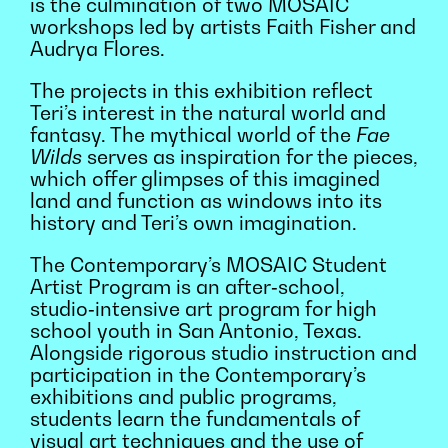
is the culmination of two MOSAIC
workshops led by artists Faith Fisher and
Audrya Flores.
The projects in this exhibition reflect
Teri’s interest in the natural world and
fantasy. The mythical world of the
Fae
Wilds
serves as inspiration for the pieces,
which offer glimpses of this imagined
land and function as windows into its
history and Teri’s own imagination.
The Contemporary’s MOSAIC Student
Artist Program is an after‑school,
studio‑intensive art program for high
school youth in San Antonio, Texas.
Alongside rigorous studio instruction and
participation in the Contemporary’s
exhibitions and public programs,
students learn the fundamentals of
visual art techniques and the use of