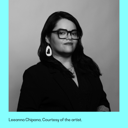
Leeanna Chipana, Courtesy of the artist.