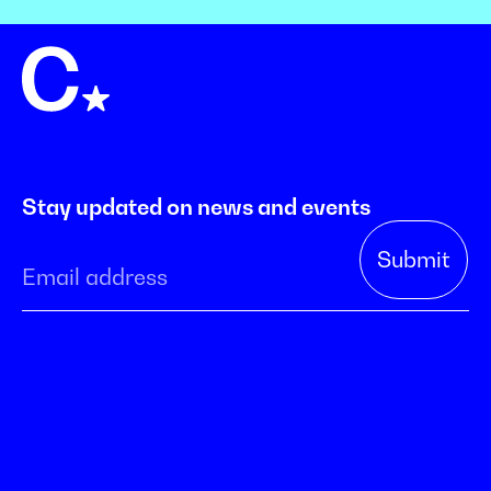
Stay updated on news and events