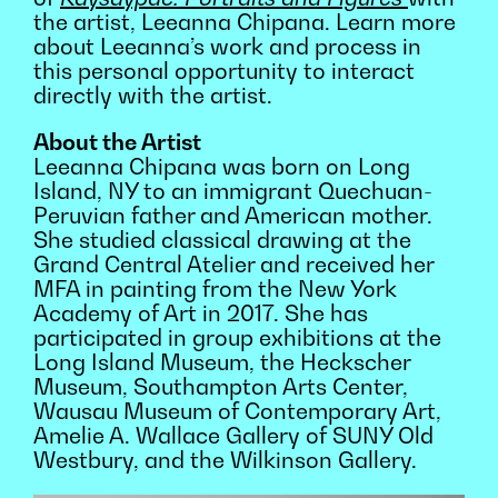
the artist, Leeanna Chipana. Learn more
about Leeanna’s work and process in
this personal opportunity to interact
directly with the artist.
About the Artist
Leeanna Chipana was born on Long
Island, NY to an immigrant Quechuan-
Peruvian father and American mother.
She studied classical drawing at the
Grand Central Atelier and received her
MFA in painting from the New York
Academy of Art in 2017. She has
participated in group exhibitions at the
Long Island Museum, the Heckscher
Museum, Southampton Arts Center,
Wausau Museum of Contemporary Art,
Amelie A. Wallace Gallery of SUNY Old
Westbury, and the Wilkinson Gallery.