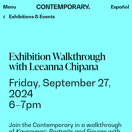
Menu
Español
Skip
to
Exhibitions & Events
content
Exhibition Walkthrough
with Leeanna Chipana
Friday, September 27,
2024
6–7pm
Join the Contemporary in a walkthrough
of
Kaysaypac: Portraits and Figures
with