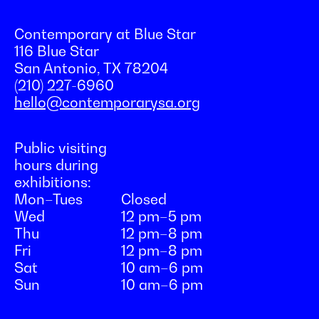
Contemporary at Blue Star
116 Blue Star
San Antonio, TX 78204
(210) 227-6960
hello@contemporarysa.org
Public visiting
hours during
exhibitions:
Mon–Tues
Closed
Wed
12 pm–5 pm
Thu
12 pm–8 pm
Fri
12 pm–8 pm
Sat
10 am–6 pm
Sun
10 am–6 pm