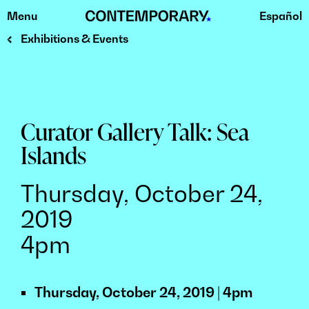
Menu
Español
Skip
to
Exhibitions & Events
content
Curator Gallery Talk: Sea
Islands
Thursday, October 24,
2019
4pm
Thursday, October 24, 2019 | 4pm