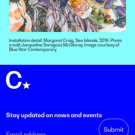
Installation detail, Margaret Craig, Sea Islands, 2019. Photo
credit Jacqueline Saragoza McGilvray. Image courtesy of
Blue Star Contemporary.
Stay updated on news and events