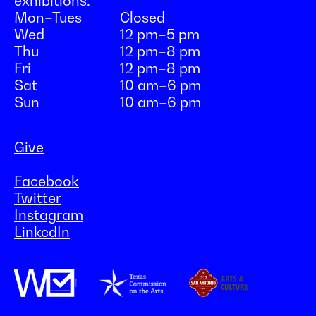
exhibitions:
Mon–Tues
Closed
Wed
12 pm–5 pm
Thu
12 pm–8 pm
Fri
12 pm–8 pm
Sat
10 am–6 pm
Sun
10 am–6 pm
Give
Facebook
Twitter
Instagram
LinkedIn