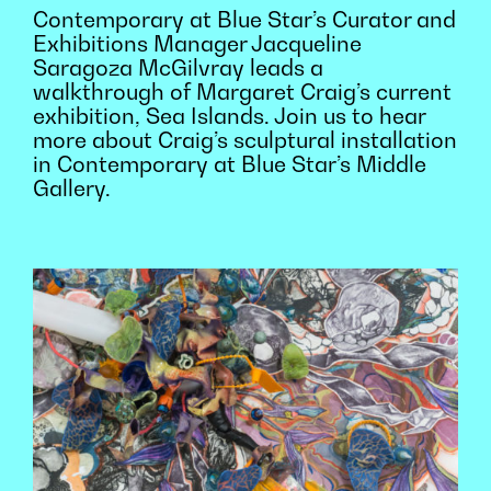
Contemporary at Blue Star’s Curator and
Exhibitions Manager Jacqueline
Saragoza McGilvray leads a
walkthrough of Margaret Craig’s current
exhibition, Sea Islands. Join us to hear
more about Craig’s sculptural installation
in Contemporary at Blue Star’s Middle
Gallery.