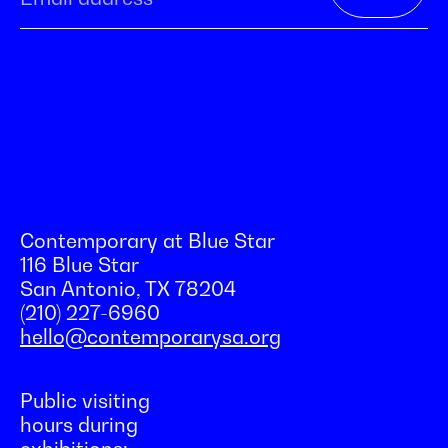
Contemporary at Blue Star
116 Blue Star
San Antonio, TX 78204
(210) 227-6960
hello@contemporarysa.org
Public visiting
hours during