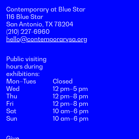
Contemporary at Blue Star
116 Blue Star
San Antonio, TX 78204
(210) 227-6960
hello@contemporarysa.org
Public visiting
hours during
exhibitions:
Mon–Tues
Closed
Wed
12 pm–5 pm
Thu
12 pm–8 pm
Fri
12 pm–8 pm
Sat
10 am–6 pm
Sun
10 am–6 pm
Give