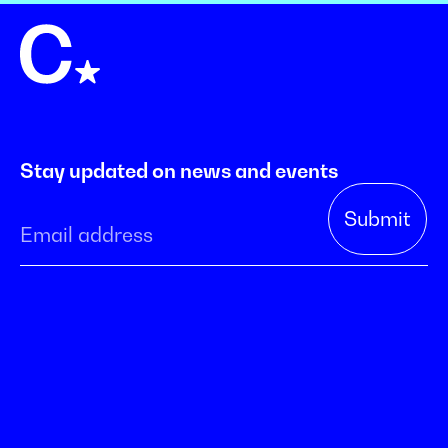
Stay updated on news and events