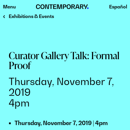
Menu
Español
Skip
to
Exhibitions & Events
content
Curator Gallery Talk: Formal
Proof
Thursday, November 7,
2019
4pm
Thursday, November 7, 2019 | 4pm