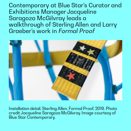
Contemporary at Blue Star’s Curator and
Exhibitions Manager Jacqueline
Saragoza McGilvray leads a
walkthrough of Sterling Allen and Larry
Graeber’s work in
Formal Proof
Installation detail, Sterling Allen, Formal Proof, 2019. Photo
credit Jacqueline Saragoza McGilvray. Image courtesy of
Blue Star Contemporary.