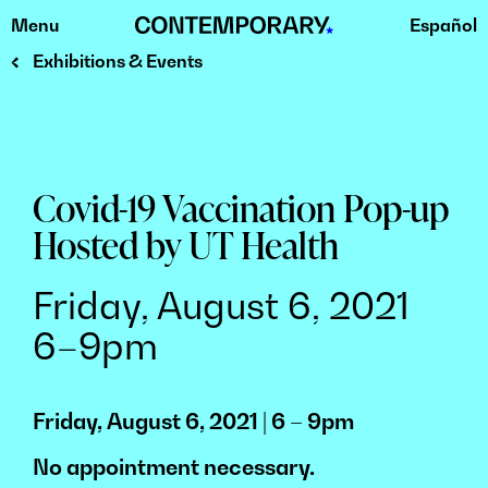
Menu
Español
Skip
to
Exhibitions & Events
content
Covid-19 Vaccination Pop-up
Hosted by UT Health
Friday, August 6, 2021
6–9pm
Friday, August 6, 2021 | 6 – 9pm
No appointment necessary.