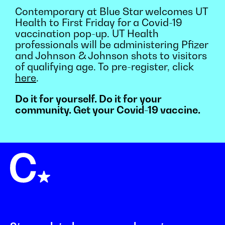
Contemporary at Blue Star welcomes UT
Health to First Friday for a Covid-19
vaccination pop-up. UT Health
professionals will be administering Pfizer
and Johnson & Johnson shots to visitors
of qualifying age. To pre-register, click
here
.
Do it for yourself. Do it for your
community. Get your Covid-19 vaccine.