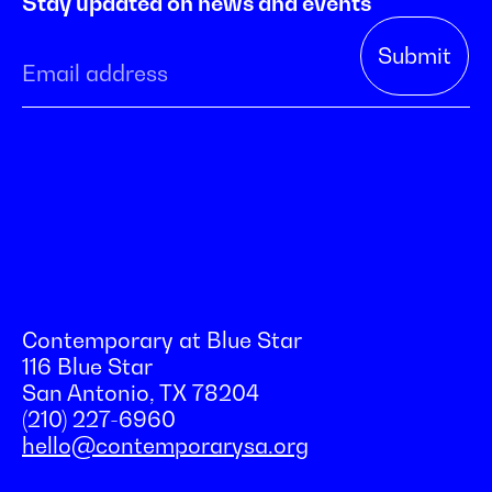
Stay updated on news and events
Contemporary at Blue Star
116 Blue Star
San Antonio, TX 78204
(210) 227-6960
hello@contemporarysa.org