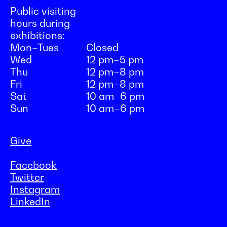
Public visiting
hours during
exhibitions:
Mon–Tues
Closed
Wed
12 pm–5 pm
Thu
12 pm–8 pm
Fri
12 pm–8 pm
Sat
10 am–6 pm
Sun
10 am–6 pm
Give
Facebook
Twitter
Instagram
LinkedIn