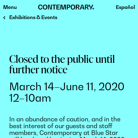
Menu
Español
Skip
to
Exhibitions & Events
content
Closed to the public until
further notice
March 14–June 11, 2020
12–10am
In an abundance of caution, and in the
best interest of our guests and staff
members, Contemporary at Blue Star