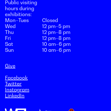
Public visiting
hours during
exhibitions:
Mon–Tues
Closed
Wed
12 pm–5 pm
Thu
12 pm–8 pm
Fri
12 pm–8 pm
Sat
10 am–6 pm
Sun
10 am–6 pm
Give
Facebook
Twitter
Instagram
LinkedIn