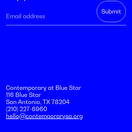
Contemporary at Blue Star
116 Blue Star
San Antonio, TX 78204
(210) 227-6960
hello@contemporarysa.org