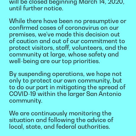
will be closed beginning March 14, 2020,
until further notice.
While there have been no presumptive or
confirmed cases of coronavirus on our
premises, we’ve made this decision out
of caution and out of our commitment to
protect visitors, staff, volunteers, and the
community at large, whose safety and
well-being are our top priorities.
By suspending operations, we hope not
only to protect our own community, but
to do our part in mitigating the spread of
COVID-19 within the larger San Antonio
community.
We are continuously monitoring the
situation and following the advice of
local, state, and federal authorities.