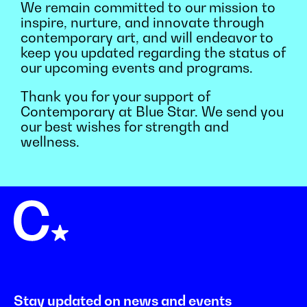
We remain committed to our mission to
inspire, nurture, and innovate through
contemporary art, and will endeavor to
keep you updated regarding the status of
our upcoming events and programs.
Thank you for your support of
Contemporary at Blue Star. We send you
our best wishes for strength and
wellness.
Stay updated on news and events