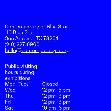
Contemporary at Blue Star
116 Blue Star
San Antonio, TX 78204
(210) 227-6960
hello@contemporarysa.org
Public visiting
hours during
exhibitions:
Mon–Tues
Closed
Wed
12 pm–5 pm
Thu
12 pm–8 pm
Fri
12 pm–8 pm
Sat
10 am–6 pm