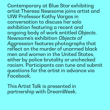
Contemporary at Blue Star exhibiting
artist Theresa Newsome joins artist and
UIW Professor Kathy Vargas in
conversation to discuss her solo
exhibition featuring a recent and
ongoing body of work entitled
Objects
.
Newsome’s exhibition
Objects of
Aggression
features photographs that
reflect on the murder of unarmed black
men and women in the United States,
either by police brutality or unchecked
racism. Participants can tune and submit
questions for the artist in advance via
Facebook.
This Artist Talk is presented in
partnership with DreamWeek.