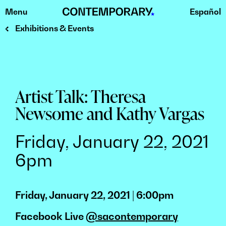
Menu
Español
Skip
to
Exhibitions & Events
content
Artist Talk: Theresa
Newsome and Kathy Vargas
Friday, January 22, 2021
6pm
Friday, January 22, 2021 | 6:00pm
Facebook Live
@sacontemporary