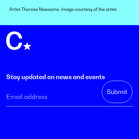
Artist Theresa Newsome. Image courtesy of the artist.
Stay updated on news and events