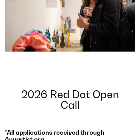
2026 Red Dot Open
Call
*All applications received through
Anyartist.org