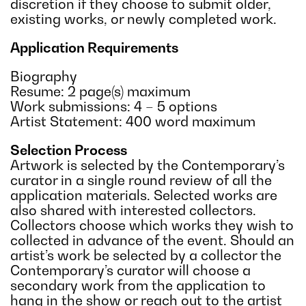
discretion if they choose to submit older,
existing works, or newly completed work.
Application Requirements
Biography
Resume: 2 page(s) maximum
Work submissions: 4 – 5 options
Artist Statement: 400 word maximum
Selection Process
Artwork is selected by the Contemporary’s
curator in a single round review of all the
application materials. Selected works are
also shared with interested collectors.
Collectors choose which works they wish to
collected in advance of the event. Should an
artist’s work be selected by a collector the
Contemporary’s curator will choose a
secondary work from the application to
hang in the show or reach out to the artist