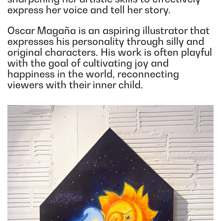
express her voice and tell her story.
Oscar Magaña is an aspiring illustrator that
expresses his personality through silly and
original characters. His work is often playful
with the goal of cultivating joy and
happiness in the world, reconnecting
viewers with their inner child.