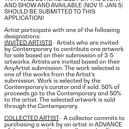
AND SHOW AND AVAILABLE (NOV 11-JAN 5)
SHOULD BE SUBMITTED TO THIS
APPLICATION!
Artist participate with one of the following
designations:
INVITED ARTISTS
– Artists who are invited
by Contemporary to contribute one artwork
for sale based on their submission of 3-5
artworks. Artists are invited based on their
AnyArtist submission. The work selected is
one of the works from the Artist’s
submission. Work is selected by the
Contemporary’s curator and if sold, 50% of
proceeds go to the Contemporary and 50%
to the artist. The selected artwork is sold
through the Contemporary.
COLLECTED ARTIST
– A collector commits to
purchasing a work by an artist in ADVANCE