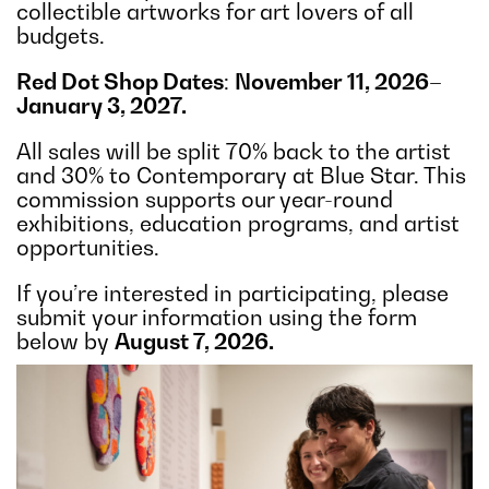
collectible artworks for art lovers of all
budgets.
Red Dot Shop Dates
:
November 11, 2026–
January 3, 2027.
All sales will be split 70% back to the artist
and 30% to Contemporary at Blue Star. This
commission supports our year-round
exhibitions, education programs, and artist
opportunities.
If you’re interested in participating, please
submit your information using the form
below by
August 7, 2026.