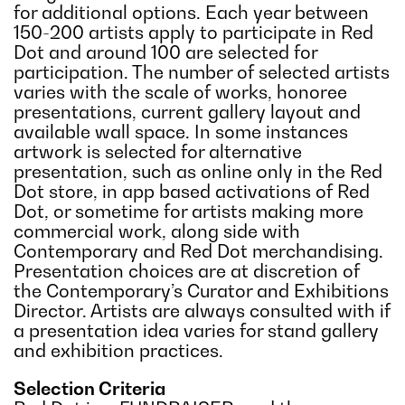
for additional options. Each year between
150-200 artists apply to participate in Red
Dot and around 100 are selected for
participation. The number of selected artists
varies with the scale of works, honoree
presentations, current gallery layout and
available wall space. In some instances
artwork is selected for alternative
presentation, such as online only in the Red
Dot store, in app based activations of Red
Dot, or sometime for artists making more
commercial work, along side with
Contemporary and Red Dot merchandising.
Presentation choices are at discretion of
the Contemporary’s Curator and Exhibitions
Director. Artists are always consulted with if
a presentation idea varies for stand gallery
and exhibition practices.
Selection Criteria