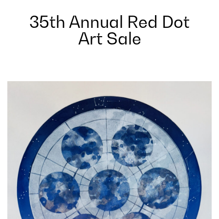
35th Annual Red Dot
Art Sale