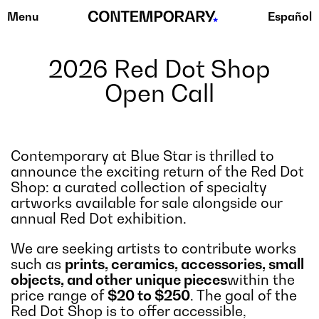
Menu
Español
Skip
to
content
2026 Red Dot Shop
Open Call
Contemporary at Blue Star is thrilled to
announce the exciting return of the Red Dot
Shop: a curated collection of specialty
artworks available for sale alongside our
annual Red Dot exhibition.
We are seeking artists to contribute works
such as
prints, ceramics, accessories, small
objects, and other unique pieces
within the
price range of
$20 to $250
. The goal of the
Red Dot Shop is to offer accessible,