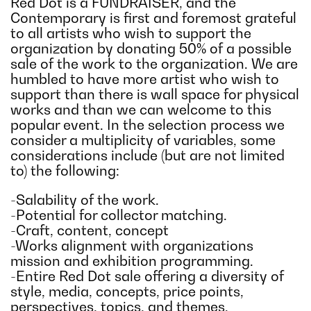
Red Dot is a FUNDRAISER, and the
Contemporary is first and foremost grateful
to all artists who wish to support the
organization by donating 50% of a possible
sale of the work to the organization. We are
humbled to have more artist who wish to
support than there is wall space for physical
works and than we can welcome to this
popular event. In the selection process we
consider a multiplicity of variables, some
considerations include (but are not limited
to) the following:
-Salability of the work.
-Potential for collector matching.
-Craft, content, concept
-Works alignment with organizations
mission and exhibition programming.
-Entire Red Dot sale offering a diversity of
style, media, concepts, price points,
perspectives, topics, and themes.