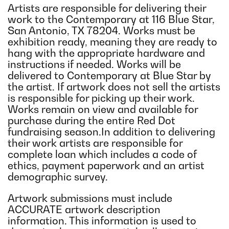
Artists are responsible for delivering their
work to the Contemporary at 116 Blue Star,
San Antonio, TX 78204. Works must be
exhibition ready, meaning they are ready to
hang with the appropriate hardware and
instructions if needed. Works will be
delivered to Contemporary at Blue Star by
the artist. If artwork does not sell the artists
is responsible for picking up their work.
Works remain on view and available for
purchase during the entire Red Dot
fundraising season.In addition to delivering
their work artists are responsible for
complete loan which includes a code of
ethics, payment paperwork and an artist
demographic survey.
Artwork submissions must include
ACCURATE artwork description
information. This information is used to