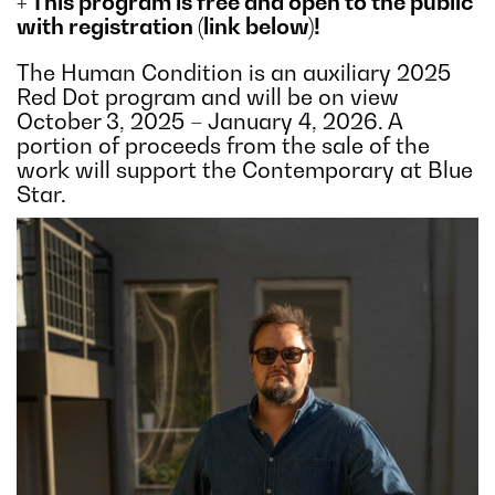
+ This program is free and open to the public
with registration (link below)!
The Human Condition is an auxiliary 2025
Red Dot program and will be on view
October 3, 2025 – January 4, 2026. A
portion of proceeds from the sale of the
work will support the Contemporary at Blue
Star.