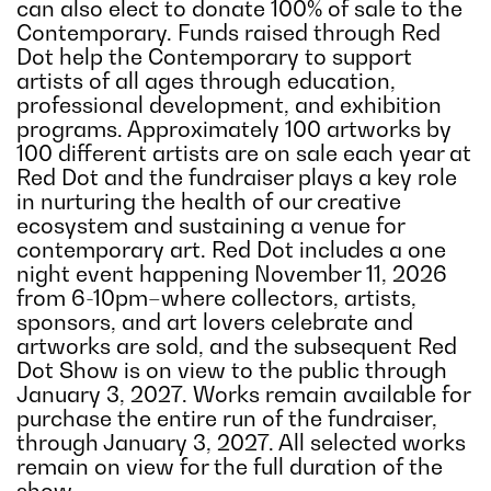
can also elect to donate 100% of sale to the
Contemporary. Funds raised through Red
Dot help the Contemporary to support
artists of all ages through education,
professional development, and exhibition
programs. Approximately 100 artworks by
100 different artists are on sale each year at
Red Dot and the fundraiser plays a key role
in nurturing the health of our creative
ecosystem and sustaining a venue for
contemporary art. Red Dot includes a one
night event happening November 11, 2026
from 6-10pm–where collectors, artists,
sponsors, and art lovers celebrate and
artworks are sold, and the subsequent Red
Dot Show is on view to the public through
January 3, 2027. Works remain available for
purchase the entire run of the fundraiser,
through January 3, 2027. All selected works
remain on view for the full duration of the
show