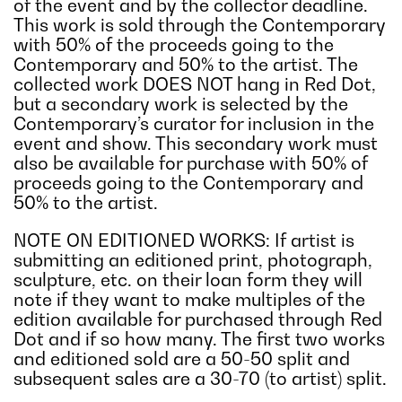
of the event and by the collector deadline.
This work is sold through the Contemporary
with 50% of the proceeds going to the
Contemporary and 50% to the artist. The
collected work DOES NOT hang in Red Dot,
but a secondary work is selected by the
Contemporary’s curator for inclusion in the
event and show. This secondary work must
also be available for purchase with 50% of
proceeds going to the Contemporary and
50% to the artist.
NOTE ON EDITIONED WORKS: If artist is
submitting an editioned print, photograph,
sculpture, etc. on their loan form they will
note if they want to make multiples of the
edition available for purchased through Red
Dot and if so how many. The first two works
and editioned sold are a 50-50 split and
subsequent sales are a 30-70 (to artist) split.