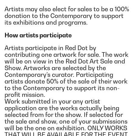
Artists may also elect for sales to be a 100%
donation to the Contemporary to support
its exhibitions and programs.
How artists participate
Artists participate in Red Dot by
contributing one artwork for sale. The work
will be on view in the Red Dot Art Sale and
Show. Artworks are selected by the
Contemporary’s curator. Participating
artists donate 50% of the sale of their work
to the Contemporary to support its non-
profit mission.
Work submitted in your any artist
application are the works actually being
selected from for the show. If selected for
the sale and show, one of your submissions
will be the one on exhibition. ONLY WORKS
THAT WILL BE AVAILABLE FOR THE EVENT