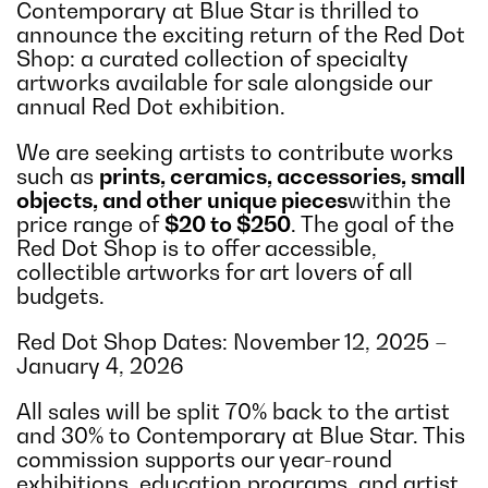
Contemporary at Blue Star is thrilled to
announce the exciting return of the Red Dot
Shop: a curated collection of specialty
artworks available for sale alongside our
annual Red Dot exhibition.
We are seeking artists to contribute works
such as
prints, ceramics, accessories, small
objects, and other unique pieces
within the
price range of
$20 to $250
. The goal of the
Red Dot Shop is to offer accessible,
collectible artworks for art lovers of all
budgets.
Red Dot Shop Dates
:
November 12, 2025 –
January 4, 2026
All sales will be split 70% back to the artist
and 30% to Contemporary at Blue Star. This
commission supports our year-round
exhibitions, education programs, and artist