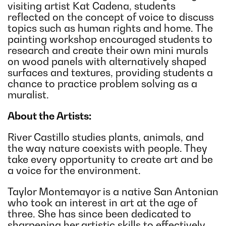
visiting artist Kat Cadena, students
reflected on the concept of voice to discuss
topics such as human rights and home. The
painting workshop encouraged students to
research and create their own mini murals
on wood panels with alternatively shaped
surfaces and textures, providing students a
chance to practice problem solving as a
muralist.
About the Artists:
River Castillo studies plants, animals, and
the way nature coexists with people. They
take every opportunity to create art and be
a voice for the environment.
Taylor Montemayor is a native San Antonian
who took an interest in art at the age of
three. She has since been dedicated to
sharpening her artistic skills to effectively