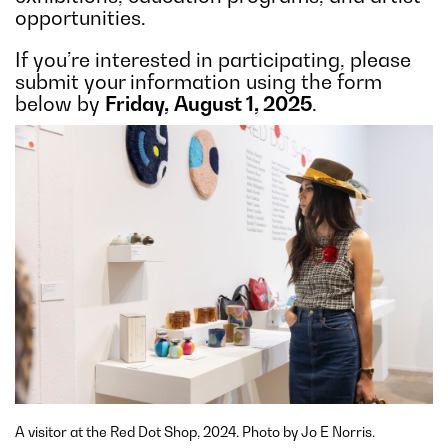
opportunities.
If you’re interested in participating, please
submit your information using the form
below by
Friday,
August 1, 2025
.
A visitor at the Red Dot Shop, 2024. Photo by Jo E Norris.