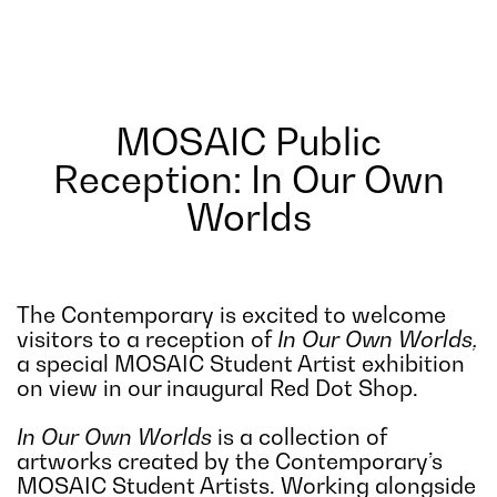
MOSAIC Public
Reception: In Our Own
Worlds
The Contemporary is excited to welcome
visitors to a reception of
In Our Own Worlds,
a special MOSAIC Student Artist exhibition
on view in our inaugural Red Dot Shop.
In Our Own Worlds
is a collection of
artworks created by the Contemporary’s
MOSAIC Student Artists. Working alongside