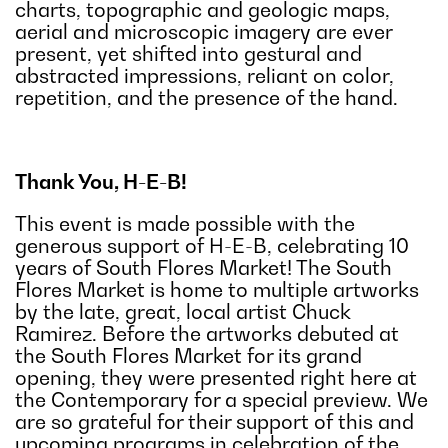
charts, topographic and geologic maps,
aerial and microscopic imagery are ever
present, yet shifted into gestural and
abstracted impressions, reliant on color,
repetition, and the presence of the hand.
Thank You, H-E-B!
This event is made possible with the
generous support of H-E-B, celebrating 10
years of South Flores Market! The South
Flores Market is home to multiple artworks
by the late, great, local artist Chuck
Ramirez. Before the artworks debuted at
the South Flores Market for its grand
opening, they were presented right here at
the Contemporary for a special preview. We
are so grateful for their support of this and
upcoming programs in celebration of the