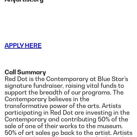
APPLY HERE
Call Summary
Red Dot is the Contemporary at Blue Star’s
signature fundraiser, raising vital funds to
support the breadth of our programs. The
Contemporary believes in the
transformative power of the arts. Artists
participating in Red Dot are investing in the
Contemporary and contributing 50% of the
sale of one of their works to the museum.
50% of art sales go back to the artist. Artists