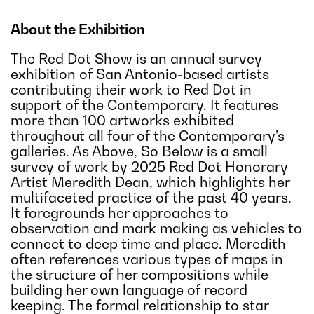
About the Exhibition
The Red Dot Show is an annual survey
exhibition of San Antonio-based artists
contributing their work to Red Dot in
support of the Contemporary. It features
more than 100 artworks exhibited
throughout all four of the Contemporary’s
galleries. As Above, So Below is a small
survey of work by 2025 Red Dot Honorary
Artist Meredith Dean, which highlights her
multifaceted practice of the past 40 years.
It foregrounds her approaches to
observation and mark making as vehicles to
connect to deep time and place. Meredith
often references various types of maps in
the structure of her compositions while
building her own language of record
keeping. The formal relationship to star