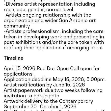
-Diverse artist representation including
race, age, gender, career level.
-Artists ongoing relationship with the
organization and wider San Antonio art
community
-Artists professionalism, including the care
taken in developing work and presenting in
past exhibitions and/or the care taken with
crafting their application if emerging artist
Timeline
April 15, 2026 Red Dot Open Call open for
applications
Application deadline May 15, 2026, 5:00pm.
Artist notification by June 15, 2026
Artist paperwork due two weeks following
invitation to participate
Artwork delivery to the Contemporary
September 20- October 1, 2026