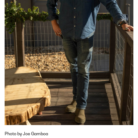
Photo by Joe Gamboa