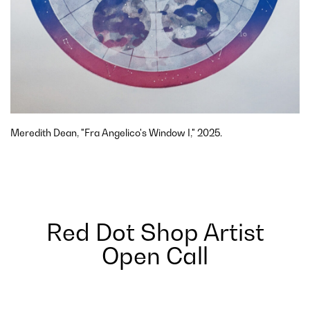
Meredith Dean, "Fra Angelico's Window I," 2025.
Red Dot Shop Artist
Open Call