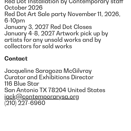
Red Dot Installation by Contemporary staff
October 2026
Red Dot Art Sale party November 11, 2026,
6-10pm
January 3, 2027 Red Dot Closes
January 4-8, 2027 Artwork pick up by
artists for any unsold works and by
collectors for sold works
Contact
Jacqueline Saragoza McGilvray
Curator and Exhibitions Director
116 Blue Star
San Antonio TX 78204 United States
jack@contemporarysa.org
(210) 227-6960