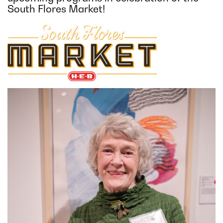
South Flores Market!