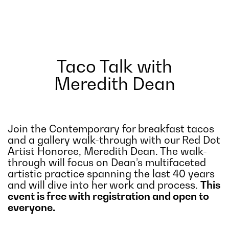
Taco Talk with
Meredith Dean
Join the Contemporary for breakfast tacos
and a gallery walk-through with our Red Dot
Artist Honoree, Meredith Dean. The walk-
through will focus on Dean’s multifaceted
artistic practice spanning the last 40 years
and will dive into her work and process.
This
event is free with registration and open to
everyone.