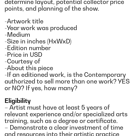
determine layout, potential collector price
points, and planning of the show.
-Artwork title
-Year work was produced
-Medium
-Size in inches (HxWxD)
-Edition number
-Price in USD
-Courtesy of
-About this piece
-If an editioned work, is the Contemporary
authorized to sell more than one work? YES
or NO? If yes, how many?
Eligibility
– Artist must have at least 5 years of
relevant experience and/or specialized arts
training, such as a degree or certificate.
– Demonstrate a clear investment of time
and resources into their artistic practice