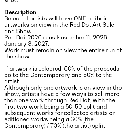
Description
Selected artists will have ONE of their
artworks on view in the Red Dot Art Sale
and Show.
Red Dot 2026 runs November 11, 2026 –
January 3, 2027.
Work must remain on view the entire run of
the show.
If artwork is selected, 50% of the proceeds
go to the Contemporary and 50% to the
artist.
Although only one artwork is on view in the
show, artists have a few ways to sell more
than one work through Red Dot, with the
first two work being a 50-50 split and
subsequent works for collected artists or
editioned works being a 30% (the
Contemporary) / 70% (the artist) split.