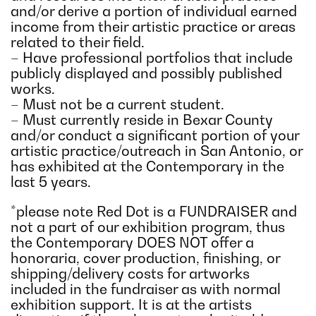
and/or derive a portion of individual earned
income from their artistic practice or areas
related to their field.
– Have professional portfolios that include
publicly displayed and possibly published
works.
– Must not be a current student.
– Must currently reside in Bexar County
and/or conduct a significant portion of your
artistic practice/outreach in San Antonio, or
has exhibited at the Contemporary in the
last 5 years.
*please note Red Dot is a FUNDRAISER and
not a part of our exhibition program, thus
the Contemporary DOES NOT offer a
honoraria, cover production, finishing, or
shipping/delivery costs for artworks
included in the fundraiser as with normal
exhibition support. It is at the artists