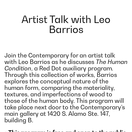
Artist Talk with Leo
Barrios
Join the Contemporary for an artist talk
with Leo Barrios as he discusses
The Human
Condition
, a Red Dot auxiliary program
.
Through this collection of works, Barrios
explores the conceptual nature of the
human form, comparing the materiality,
textures, and imperfections of wood to
those of the human body. This program will
take place next door to the Contemporary’s
main gallery at 1420 S. Alamo Ste. 147,
building B.