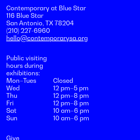
Contemporary at Blue Star
116 Blue Star
San Antonio, TX 78204
(210) 227-6960
hello@contemporarysa.org
Public visiting
hours during
exhibitions:
Mon–Tues
Closed
Wed
12 pm–5 pm
Thu
12 pm–8 pm
Fri
12 pm–8 pm
Sat
10 am–6 pm
Sun
10 am–6 pm
Give