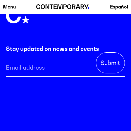
Menu
Español
Skip
to
content
Stay updated on news and events